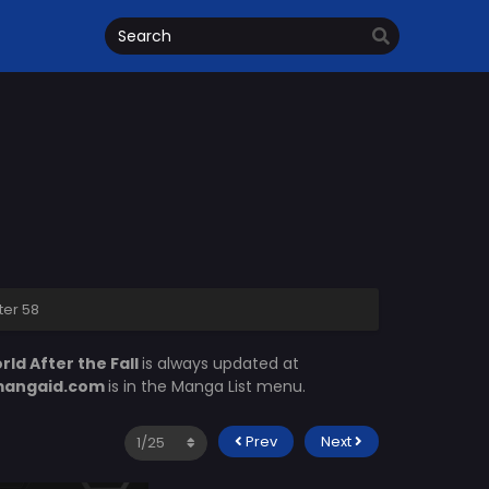
ter 58
ld After the Fall
is always updated at
angaid.com
is in the Manga List menu.
Prev
Next