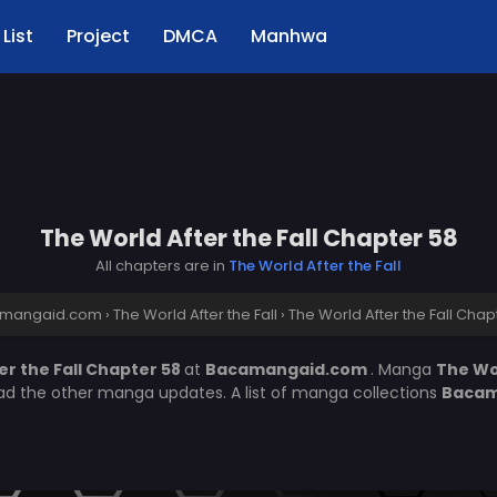
List
Project
DMCA
Manhwa
The World After the Fall Chapter 58
All chapters are in
The World After the Fall
mangaid.com
›
The World After the Fall
›
The World After the Fall Chap
er the Fall Chapter 58
at
Bacamangaid.com
. Manga
The Wor
ead the other manga updates. A list of manga collections
Bacam