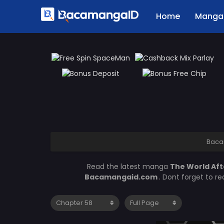
Home
Manga 
Baca
Read the latest manga
The World Aft
Bacamangaid.com
. Dont forget to r