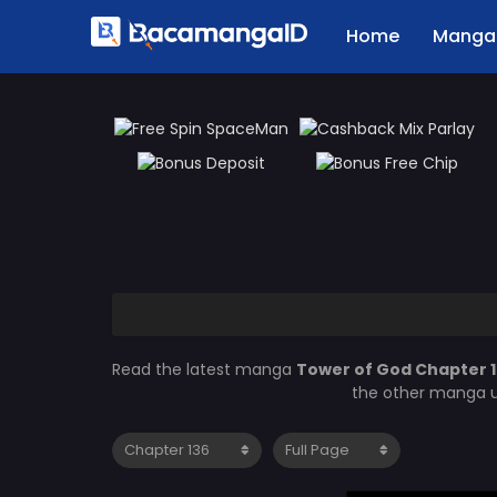
Home
Manga 
Read the latest manga
Tower of God Chapter 
the other manga u