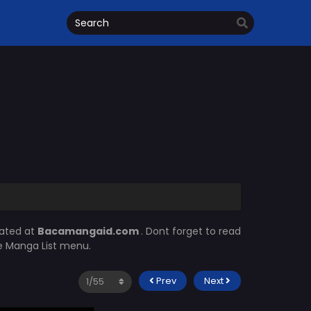
dated at
Bacamangaid.com
. Dont forget to read
he Manga List menu.
Prev
Next