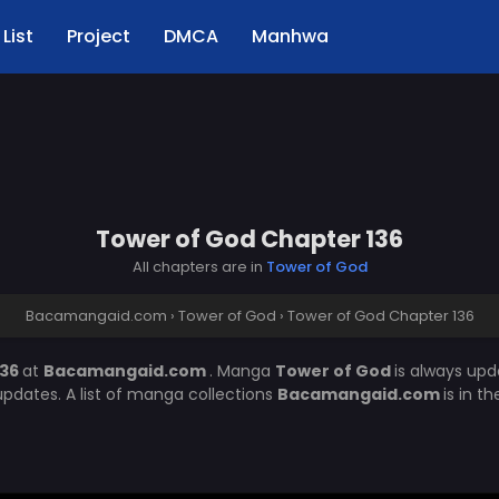
List
Project
DMCA
Manhwa
Tower of God Chapter 136
All chapters are in
Tower of God
Bacamangaid.com
›
Tower of God
›
Tower of God Chapter 136
136
at
Bacamangaid.com
. Manga
Tower of God
is always up
pdates. A list of manga collections
Bacamangaid.com
is in t