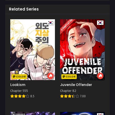
Related Series
COMPLETED
COLOR
COLOR
Lookism
Juvenile Offender
Chapter 555
Chapter 82
8.5
7.00