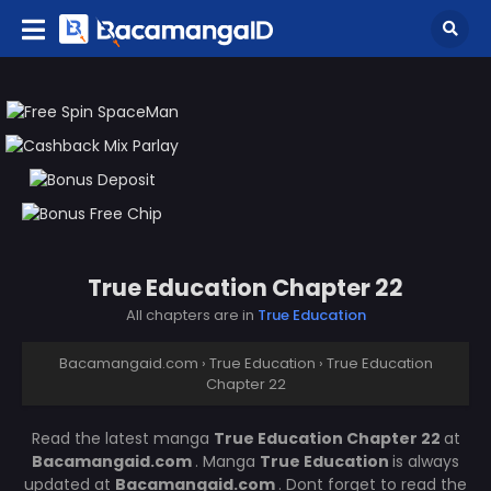
True Education Chapter 22
All chapters are in
True Education
Bacamangaid.com
›
True Education
›
True Education
Chapter 22
Read the latest manga
True Education Chapter 22
at
Bacamangaid.com
. Manga
True Education
is always
updated at
Bacamangaid.com
. Dont forget to read the