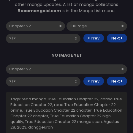
other manga updates. A list of manga collections
Bacamangaid.com
is in the Manga List menu.
Prev
Next
NO IMAGE YET
Prev
Next
Tags: read manga True Education Chapter 22, comic True
Education Chapter 22, read True Education Chapter 22
online, True Education Chapter 22 chapter, True Education
Chapter 22 chapter, True Education Chapter 22 high
quality, True Education Chapter 22 manga scan,
Agustus
28, 2023
,
donggeuran