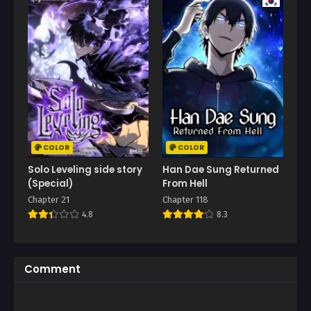
COLOR
COLOR
Solo Leveling side story
Han Dae Sung Returned
(Special)
From Hell
Chapter 21
Chapter 118
4.8
8.3
Comment