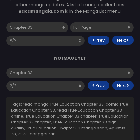
other manga updates. A list of manga collections
Bacamangaid.com
is in the Manga List menu.
Prev
Next
NO IMAGE YET
Prev
Next
Tags: read manga True Education Chapter 33, comic True
Education Chapter 33, read True Education Chapter 33
online, True Education Chapter 33 chapter, True Education
Chapter 33 chapter, True Education Chapter 33 high
quality, True Education Chapter 33 manga scan,
Agustus
28, 2023
,
donggeuran