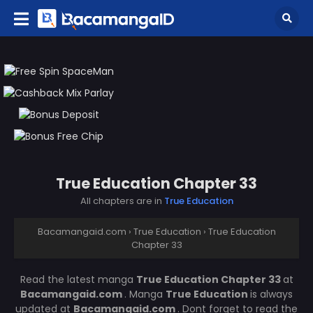
True Education Chapter 33
All chapters are in
True Education
Bacamangaid.com
›
True Education
›
True Education
Chapter 33
Read the latest manga
True Education Chapter 33
at
Bacamangaid.com
. Manga
True Education
is always
updated at
Bacamangaid.com
. Dont forget to read the