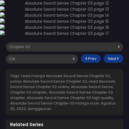
Prev
Next
Tags: read manga Absolute Sword Sense Chapter 03,
comic Absolute Sword Sense Chapter 03, read Absolute
Sword Sense Chapter 03 online, Absolute Sword Sense
Chapter 03 chapter, Absolute Sword Sense Chapter 03
chapter, Absolute Sword Sense Chapter 03 high quality,
Absolute Sword Sense Chapter 03 manga scan,
Agustus
30, 2023
,
donggeuran
Related Series