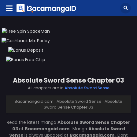
Absolute Sword Sense Chapter 03
All chapters are in
Absolute Sword Sense
Bacamangaid.com
›
Absolute Sword Sense
›
Absolute
Sword Sense Chapter 03
Read the latest manga
Absolute Sword Sense Chapter
03
at
Bacamangaid.com
. Manga
Absolute Sword
Sense
is always updated at
Bacamangaid.com
. Dont