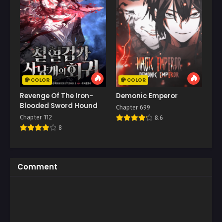
COLOR
COLOR
Revenge Of The Iron-
Demonic Emperor
Blooded Sword Hound
Chapter 699
Chapter 112
8.6
8
Comment