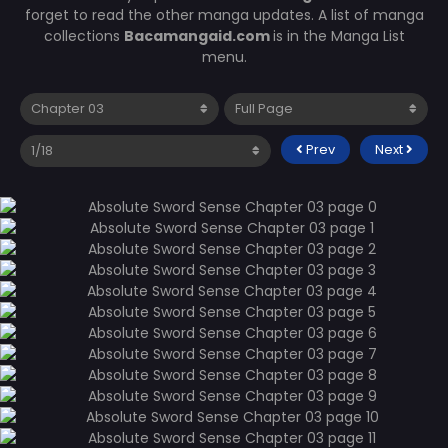
forget to read the other manga updates. A list of manga
collections
Bacamangaid.com
is in the Manga List
menu.
Prev
Next