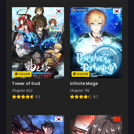
COLOR
COLOR
Tower of God
Infinite Mage
Chapter 652
Chapter 116
9.5
8.7