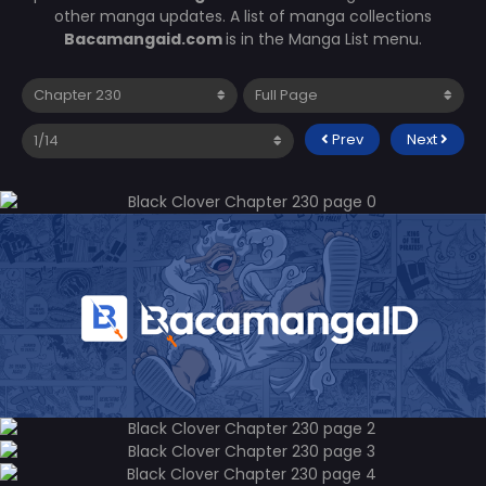
other manga updates. A list of manga collections
Bacamangaid.com
is in the Manga List menu.
Prev
Next