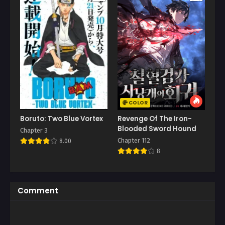
COLOR
Boruto: Two Blue Vortex
Revenge Of The Iron-
Blooded Sword Hound
Chapter 3
Chapter 112
8.00
8
Comment