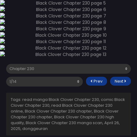
Prev
Next
Tags: read manga Black Clover Chapter 230, comic Black
Clover Chapter 230, read Black Clover Chapter 230
online, Black Clover Chapter 230 chapter, Black Clover
Chapter 230 chapter, Black Clover Chapter 230 high
quality, Black Clover Chapter 230 manga scan,
April 26,
2025
,
donggeuran