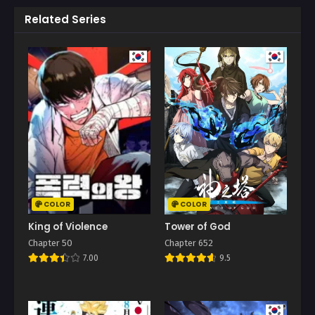
Related Series
COLOR
COLOR
King of Violence
Tower of God
Chapter 50
Chapter 652
7.00
9.5