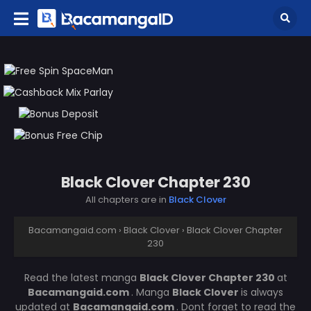
Black Clover Chapter 230
All chapters are in
Black Clover
Bacamangaid.com
›
Black Clover
›
Black Clover Chapter
230
Read the latest manga
Black Clover Chapter 230
at
Bacamangaid.com
. Manga
Black Clover
is always
updated at
Bacamangaid.com
. Dont forget to read the