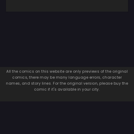
All the comics on this website are only previews of the original
comics, there may be many language errors, character
names, and story lines. For the original version, please buy the
comic if it's available in your city.