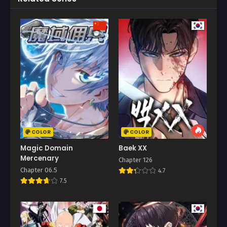
COLOR
COLOR
Magic Domain
Baek XX
Mercenary
Chapter 126
Chapter 06.5
4.7
7.5