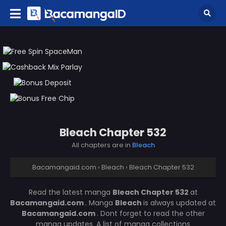
Bleach Chapter 532
All chapters are in
Bleach
Bacamangaid.com
›
Bleach
›
Bleach Chapter 532
Read the latest manga
Bleach Chapter 532
at
Bacamangaid.com
. Manga
Bleach
is always updated at
Bacamangaid.com
. Dont forget to read the other
manga updates. A list of manga collections