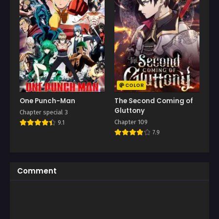
COLOR
One Punch-Man
The Second Coming of
Gluttony
Chapter special 3
Chapter 109
9.1
7.9
Comment