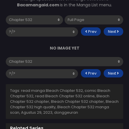
Bacamangaid.com
is in the Manga List menu.
Prev
Next
NO IMAGE YET
Prev
Next
Tags: read manga Bleach Chapter 532, comic Bleach
Chapter 532, read Bleach Chapter 532 online, Bleach
Chapter 532 chapter, Bleach Chapter 532 chapter, Bleach
Chapter 532 high quality, Bleach Chapter 532 manga
scan,
Agustus 29, 2023
,
donggeuran
Related Series