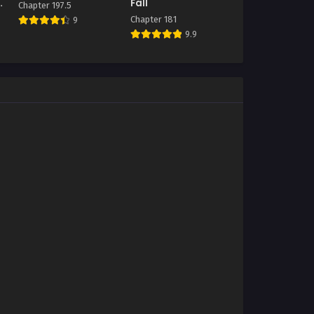
Fall
Chapter 197.5
Chapter 181
9
9.9