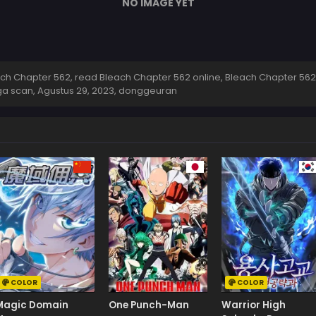
NO IMAGE YET
h Chapter 562, read Bleach Chapter 562 online, Bleach Chapter 562
ga scan,
Agustus 29, 2023
,
donggeuran
COLOR
COLOR
Magic Domain
One Punch-Man
Warrior High