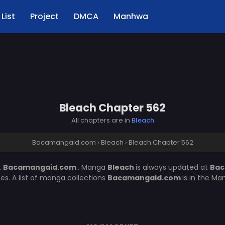
List
Project
DMCA
Manhwa
Bleach Chapter 562
All chapters are in
Bleach
Bacamangaid.com
›
Bleach
›
Bleach Chapter 562
t
Bacamangaid.com
. Manga
Bleach
is always updated at
Bac
. A list of manga collections
Bacamangaid.com
is in the Ma