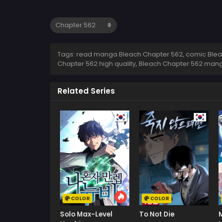
Tags: read manga Bleach Chapter 562, comic Bleac
Chapter 562 high quality, Bleach Chapter 562 man
Related Series
COLOR
COLOR
Solo Max-Level
To Not Die