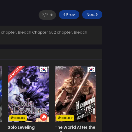
Prev
Next
 chapter, Bleach Chapter 562 chapter, Bleach
COMPLETED
COLOR
COLOR
Solo Leveling
The World After the