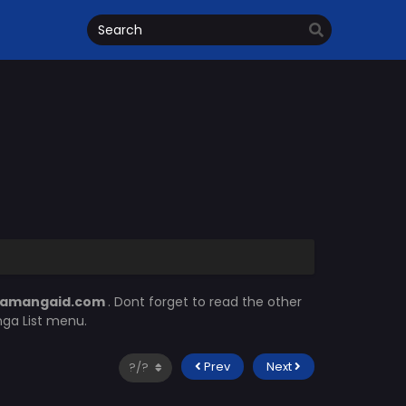
amangaid.com
. Dont forget to read the other
nga List menu.
Prev
Next