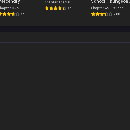
Mercenary
School – Dungeon
Chapter special 3
Raid Department
hapter 06.5
Chapter 45 – s1 end
9.1
7.5
7.00