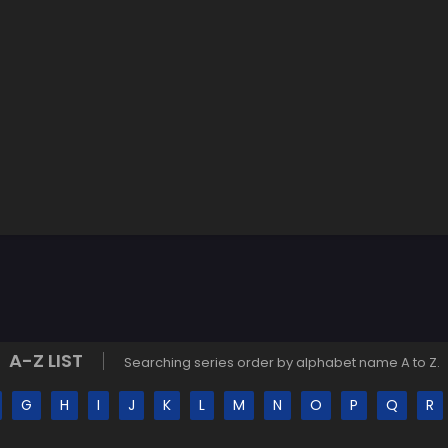
A-Z LIST
Searching series order by alphabet name A to Z.
G
H
I
J
K
L
M
N
O
P
Q
R