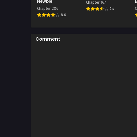
Newbie
Chapter 167
Chapter 206
C
7.4
8.6
Comment