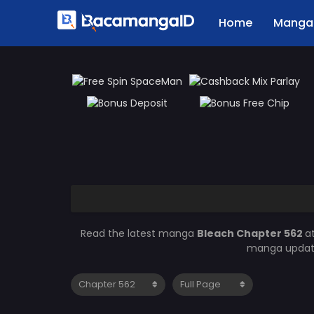
Home
Manga 
Read the latest manga
Bleach Chapter 562
a
manga updates