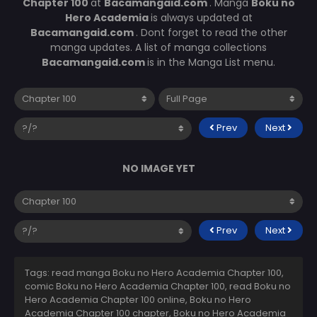
Chapter 100
at
Bacamangaid.com
. Manga
Boku no
Hero Academia
is always updated at
Bacamangaid.com
. Dont forget to read the other
manga updates. A list of manga collections
Bacamangaid.com
is in the Manga List menu.
Prev
Next
NO IMAGE YET
Prev
Next
Tags: read manga Boku no Hero Academia Chapter 100,
comic Boku no Hero Academia Chapter 100, read Boku no
Hero Academia Chapter 100 online, Boku no Hero
Academia Chapter 100 chapter, Boku no Hero Academia