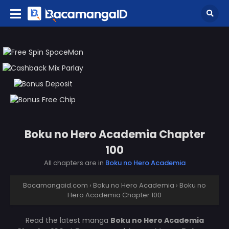
Boku no Hero Academia Chapter
100
All chapters are in
Boku no Hero Academia
Bacamangaid.com
›
Boku no Hero Academia
›
Boku no
Hero Academia Chapter 100
Read the latest manga
Boku no Hero Academia