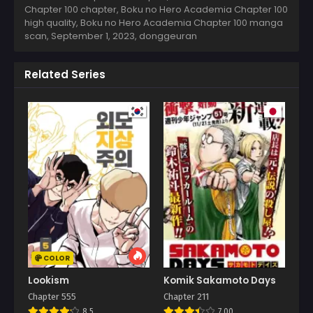
Chapter 100 chapter, Boku no Hero Academia Chapter 100
high quality, Boku no Hero Academia Chapter 100 manga
scan,
September 1, 2023
,
donggeuran
Related Series
COLOR
Lookism
Komik Sakamoto Days
Chapter 555
Chapter 211
8.5
7.00