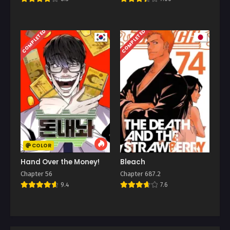
COMPLETED
COMPLETED
COLOR
Hand Over the Money!
Bleach
Chapter 56
Chapter 687.2
9.4
7.6