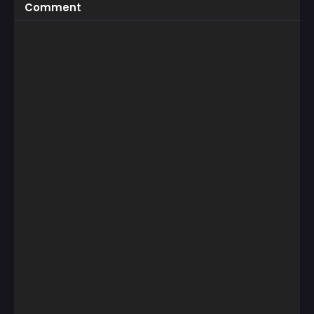
Comment