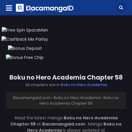
Boku no Hero Academia Chapter 58
All chapters are in
Boku no Hero Academia
Bacamangaid.com
›
Boku no Hero Academia
›
Boku no
Hero Academia Chapter 58
Read the latest manga
Boku no Hero Academia
Chapter 58
at
Bacamangaid.com
. Manga
Boku no
Hero Academia
is always updated at