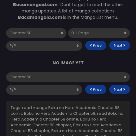
Bacamangaid.com
. Dont forget to read the other
manga updates. A list of manga collections
Bacamangaid.com
is in the Manga List menu.
Prev
Next
NO IMAGE YET
Prev
Next
Tags: read manga Boku no Hero Academia Chapter 58,
comic Boku no Hero Academia Chapter 58, read Boku no
Hero Academia Chapter 58 online, Boku no Hero
Academia Chapter 58 chapter, Boku no Hero Academia
Chapter 58 chapter, Boku no Hero Academia Chapter 58