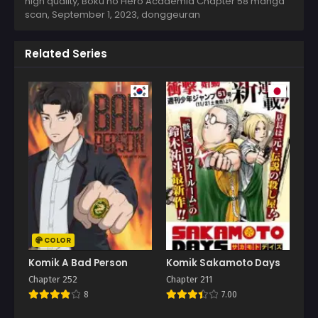
high quality, Boku no Hero Academia Chapter 58 manga
scan,
September 1, 2023
,
donggeuran
Related Series
COLOR
Komik A Bad Person
Komik Sakamoto Days
Chapter 252
Chapter 211
8
7.00