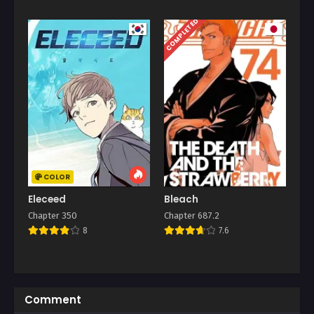
COMPLETED
COLOR
Eleceed
Bleach
Chapter 350
Chapter 687.2
8
7.6
Comment