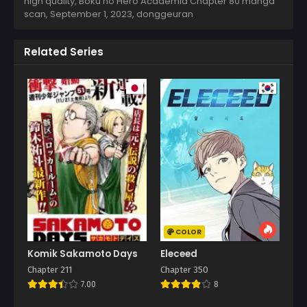
high quality, Boku no Hero Academia Chapter 80 manga
scan,
September 1, 2023
,
donggeuran
Related Series
COLOR
Komik Sakamoto Days
Eleceed
Chapter 211
Chapter 350
7.00
8