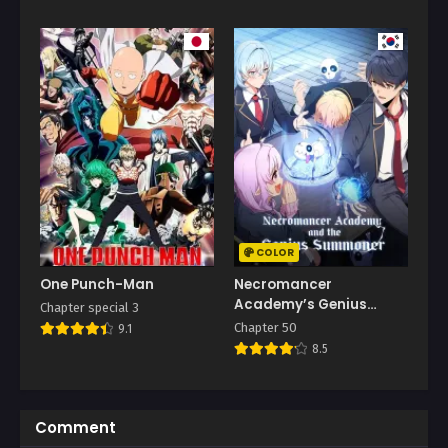
COLOR
One Punch-Man
Necromancer
Academy’s Genius
Chapter special 3
Summoner
Chapter 50
9.1
8.5
Comment