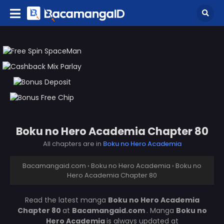
Boku no Hero Academia Chapter 80
All chapters are in
Boku no Hero Academia
Bacamangaid.com
›
Boku no Hero Academia
›
Boku no
Hero Academia Chapter 80
Read the latest manga
Boku no Hero Academia
Chapter 80
at
Bacamangaid.com
. Manga
Boku no
Hero Academia
is always updated at