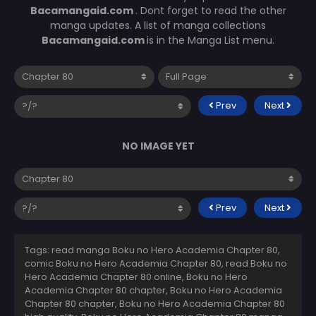
Bacamangaid.com
. Dont forget to read the other
manga updates. A list of manga collections
Bacamangaid.com
is in the Manga List menu.
Prev
Next
NO IMAGE YET
Prev
Next
Tags: read manga Boku no Hero Academia Chapter 80,
comic Boku no Hero Academia Chapter 80, read Boku no
Hero Academia Chapter 80 online, Boku no Hero
Academia Chapter 80 chapter, Boku no Hero Academia
Chapter 80 chapter, Boku no Hero Academia Chapter 80