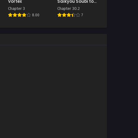
Vortex
Saikyou Soubi to
Uchuusen Mochi
Chapter 3
Chapter 30.2
datta no de,
8.00
7
Ikkodate Mezashite
Youhei to shite
Jiyuu ni Ikitai