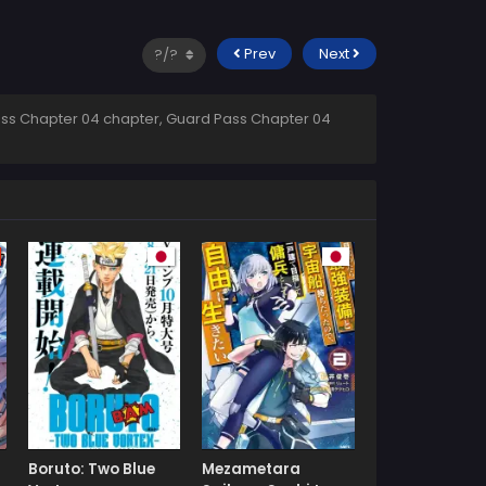
Prev
Next
ss Chapter 04 chapter, Guard Pass Chapter 04
Boruto: Two Blue
Mezametara