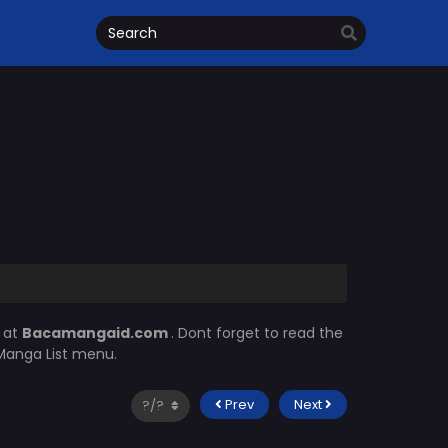
 at
Bacamangaid.com
. Dont forget to read the
 Manga List menu.
Prev
Next