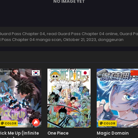
NO IMAGE YET
uard Pass Chapter 04, read Guard Pass Chapter 04 online, Guard Pa
rd Pass Chapter 04 manga scan,
Oktober 21, 2023
,
donggeuran
COLOR
COLOR
Pick Me Up (Infinite
One Piece
Magic Domain