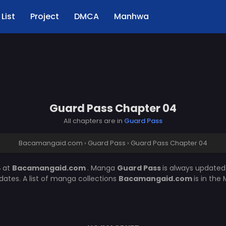
List
Project
DMCA
Manhwa
Guard Pass Chapter 04
All chapters are in
Guard Pass
Bacamangaid.com
›
Guard Pass
›
Guard Pass Chapter 04
4
at
Bacamangaid.com
. Manga
Guard Pass
is always updated
ates. A list of manga collections
Bacamangaid.com
is in the