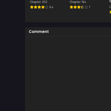
Chapter 202
Chapter 164
C
8.4
7
Comment