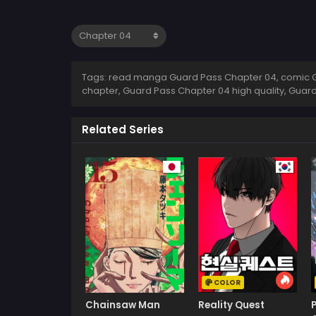
Tags: read manga Guard Pass Chapter 04, comic G
chapter, Guard Pass Chapter 04 high quality, Gua
Related Series
COLOR
Chainsaw Man
Reality Quest