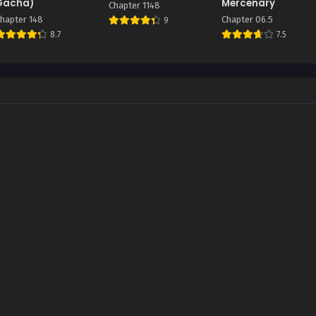
Gacha)
Mercenary
Chapter 1148
hapter 148
Chapter 06.5
9
8.7
7.5