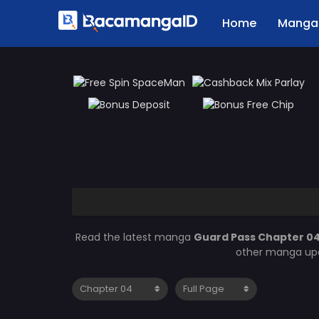
Home
Manga 
Read the latest manga
Guard Pass Chapter 0
other manga upd