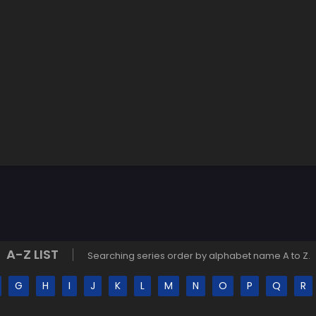
A-Z LIST
Searching series order by alphabet name A to Z.
G
H
I
J
K
L
M
N
O
P
Q
R