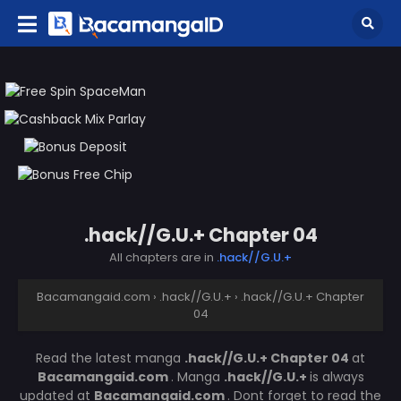
.hack//G.U.+ Chapter 04
All chapters are in
.hack//G.U.+
Bacamangaid.com
›
.hack//G.U.+
›
.hack//G.U.+ Chapter
04
Read the latest manga
.hack//G.U.+ Chapter 04
at
Bacamangaid.com
. Manga
.hack//G.U.+
is always
updated at
Bacamangaid.com
. Dont forget to read the