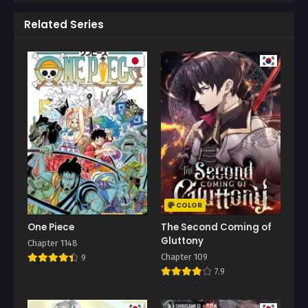
Related Series
COLOR
One Piece
The Second Coming of
Gluttony
Chapter 1148
Chapter 109
9
7.9