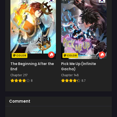
COLOR
COLOR
The Beginning After the
Pick Me Up (Infinite
End
Gacha)
Chapter 217
Chapter 148
8
8.7
Comment