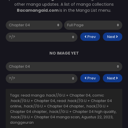
other manga updates. A list of manga collections
Bacamangaid.com
is in the Manga List menu.
Prev
Next
NO IMAGE YET
Prev
Next
Tags: read manga .hack//G.U.+ Chapter 04, comic
.hack//G.U.+ Chapter 04, read .hack//G.U.+ Chapter 04
online, .hack//G.U.+ Chapter 04 chapter, .hack//G.U.+
Chapter 04 chapter, .hack//G.U.+ Chapter 04 high quality,
.hack//G.U.+ Chapter 04 manga scan,
Agustus 22, 2023
,
donggeuran