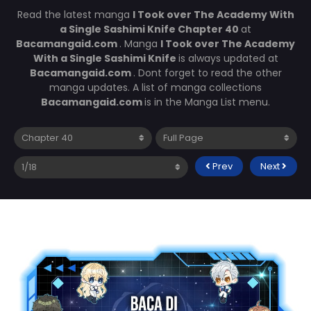
Read the latest manga
I Took over The Academy With
a Single Sashimi Knife Chapter 40
at
Bacamangaid.com
. Manga
I Took over The Academy
With a Single Sashimi Knife
is always updated at
Bacamangaid.com
. Dont forget to read the other
manga updates. A list of manga collections
Bacamangaid.com
is in the Manga List menu.
Prev
Next