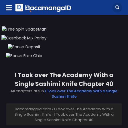
I Took over The Academy With a
Single Sashimi Knife Chapter 40
All chapters are in
I Took over The Academy With a Single
Sashimi Knife
Bacamangaid.com
›
I Took over The Academy With a
Single Sashimi Knife
›
I Took over The Academy With a
Single Sashimi Knife Chapter 40