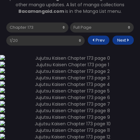
other manga updates. A list of manga collections
Bacamangaid.com
is in the Manga List menu.
Prev
Next