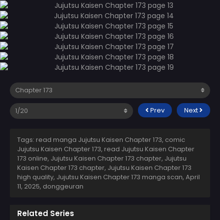
Prev
Next
Tags: read manga Jujutsu Kaisen Chapter 173, comic
Jujutsu Kaisen Chapter 173, read Jujutsu Kaisen Chapter
173 online, Jujutsu Kaisen Chapter 173 chapter, Jujutsu
Kaisen Chapter 173 chapter, Jujutsu Kaisen Chapter 173
high quality, Jujutsu Kaisen Chapter 173 manga scan,
April
11, 2025
,
donggeuran
Related Series