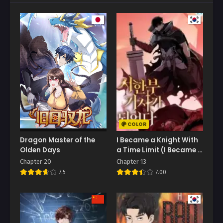
COLOR
Dragon Master of the
I Became a Knight With
Olden Days
a Time Limit (I Became A
Terminally-Ill Knight)
Chapter 20
Chapter 13
7.5
7.00