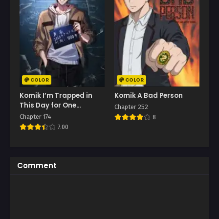
COLOR
COLOR
Komik I’m Trapped in
Komik A Bad Person
This Day for One
Chapter 252
Thousand Years
Chapter 174
8
7.00
Comment