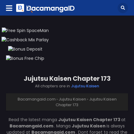
Jujutsu Kaisen Chapter 173
All chapters are in
Jujutsu Kaisen
Bacamangaid.com
›
Jujutsu Kaisen
›
Jujutsu Kaisen
Chapter 173
Read the latest manga
Jujutsu Kaisen Chapter 173
at
Bacamangaid.com
. Manga
Jujutsu Kaisen
is always
updated at
Bacamangaid.com
. Dont forget to read the