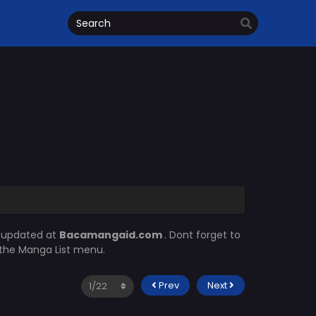
s updated at
Bacamangaid.com
. Dont forget to
n the Manga List menu.
Prev
Next