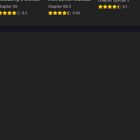
Chapter special 3
Summoner
hapter 50
Chapter 88.5
9.1
8.5
9.00