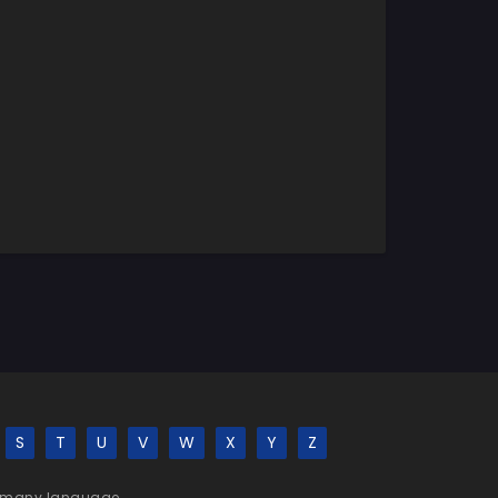
S
T
U
V
W
X
Y
Z
 be many language