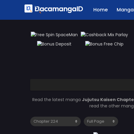
Home
Manga 
Read the latest manga
Jujutsu Kaisen Chapte
read the other manga