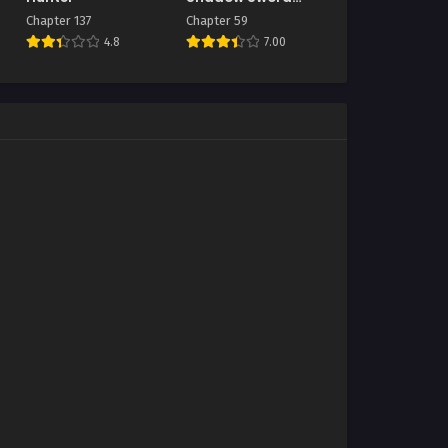
Emperor
Chapter 137
Chapter 59
4.8
7.00