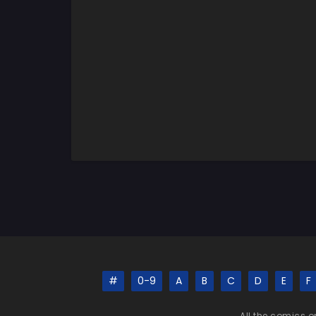
#
0-9
A
B
C
D
E
F
All the comics o