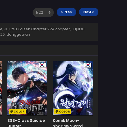
Prev
Next
, Jujutsu Kaisen Chapter 224 chapter, Jujutsu
2025
,
donggeuran
COLOR
COLOR
SSS-Class Suicide
Komik Moon-
Hunter
Shadow Sword