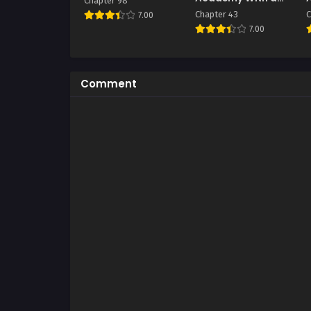
Chapter 98
Single Sashimi
Chapter 43
C
7.00
Knife
7.00
Comment