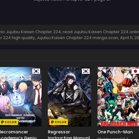
c Jujutsu Kaisen Chapter 224, read Jujutsu Kaisen Chapter 224 online
r 224 high quality, Jujutsu Kaisen Chapter 224 manga scan,
April 11, 
COLOR
COLOR
Necromancer
Regressor
One Punch-Man
Academy’s Genius
Instruction Manual