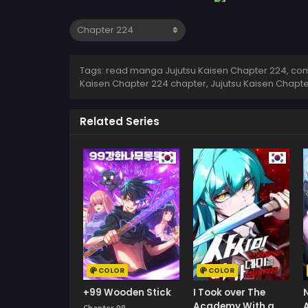
Tags: read manga Jujutsu Kaisen Chapter 224, comi
Kaisen Chapter 224 chapter, Jujutsu Kaisen Chapte
Related Series
COLOR
COLOR
+99 Wooden Stick
I Took over The
Academy With a