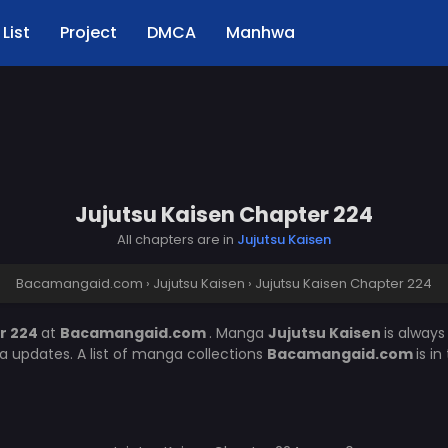
List
Project
DMCA
Manhwa
Jujutsu Kaisen Chapter 224
All chapters are in
Jujutsu Kaisen
Bacamangaid.com
›
Jujutsu Kaisen
›
Jujutsu Kaisen Chapter 224
r 224
at
Bacamangaid.com
. Manga
Jujutsu Kaisen
is alway
 updates. A list of manga collections
Bacamangaid.com
is i