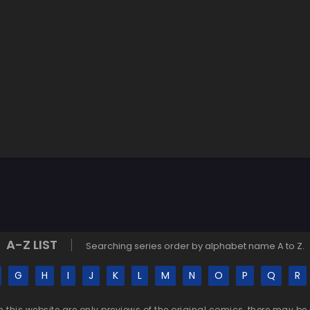
A-Z LIST
Searching series order by alphabet name A to Z.
G
H
I
J
K
L
M
N
O
P
Q
R
n this website are only previews of the original comics, there may