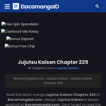
Jujutsu Kaisen Chapter 225
All chapters are in
Jujutsu Kaisen
Bacamangaid.com
›
Jujutsu Kaisen
›
Jujutsu Kaisen
Chapter 225
Read the latest manga
Jujutsu Kaisen Chapter 225
at
Bacamangaid.com
. Manga
Jujutsu Kaisen
is always
updated at
Bacamangaid.com
. Dont forget to read the