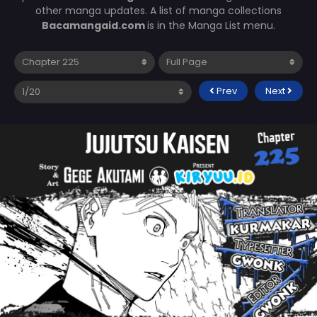
other manga updates. A list of manga collections
Bacamangaid.com
is in the Manga List menu.
Prev
Next