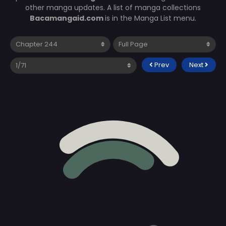
other manga updates. A list of manga collections
Bacamangaid.com
is in the Manga List menu.
Prev
Next