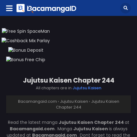
Jujutsu Kaisen Chapter 244
All chapters are in
Jujutsu Kaisen
Bacamangaid.com
›
Jujutsu Kaisen
›
Jujutsu Kaisen
Chapter 244
Read the latest manga
Jujutsu Kaisen Chapter 244
at
Bacamangaid.com
. Manga
Jujutsu Kaisen
is always
updated at
Bacamangaid.com
. Dont forget to read the