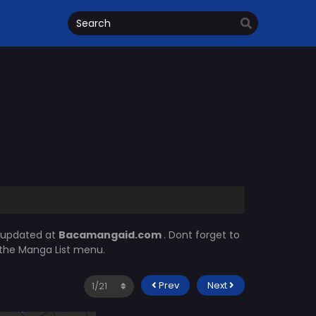
s updated at
Bacamangaid.com
. Dont forget to
n the Manga List menu.
Prev
Next