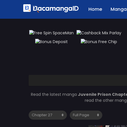
Home
Manga 
Read the latest manga
Juvenile Prison Chapt
read the other manga