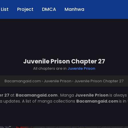
List
Project
DMCA
Manhwa
Juvenile Prison Chapter 27
All chapters are in
Juvenile Prison
Bacamangaid.com
›
Juvenile Prison
›
Juvenile Prison Chapter 27
er 27
at
Bacamangaid.com
. Manga
Juvenile Prison
is alway
 updates. A list of manga collections
Bacamangaid.com
is i