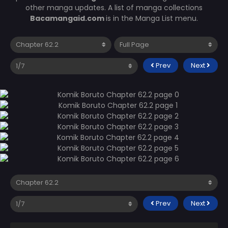
other manga updates. A list of manga collections
Bacamangaid.com
is in the Manga List menu.
Prev
Next
Prev
Next