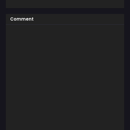
Comment