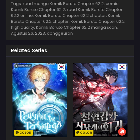
Tags: read manga Komik Boruto Chapter 62.2, comic
Komik Boruto Chapter 62.2, read Komik Boruto Chapter
62.2 online, Komik Boruto Chapter 62.2 chapter, Komik
Boruto Chapter 62.2 chapter, Komik Boruto Chapter 62.2
high quality, Komik Boruto Chapter 62.2 manga scan,
Agustus 26, 2023
,
donggeuran
Related Series
COLOR
COLOR