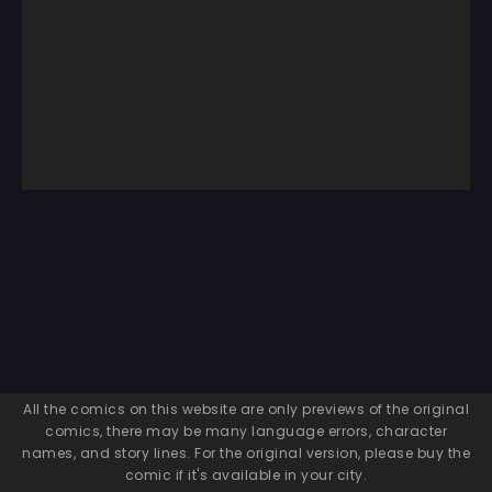
All the comics on this website are only previews of the original
comics, there may be many language errors, character
names, and story lines. For the original version, please buy the
comic if it's available in your city.