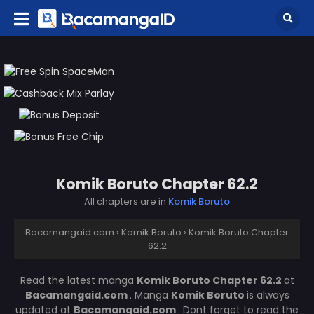
Komik Boruto Chapter 62.2
All chapters are in
Komik Boruto
Bacamangaid.com
›
Komik Boruto
›
Komik Boruto Chapter
62.2
Read the latest manga
Komik Boruto Chapter 62.2
at
Bacamangaid.com
. Manga
Komik Boruto
is always
updated at
Bacamangaid.com
. Dont forget to read the