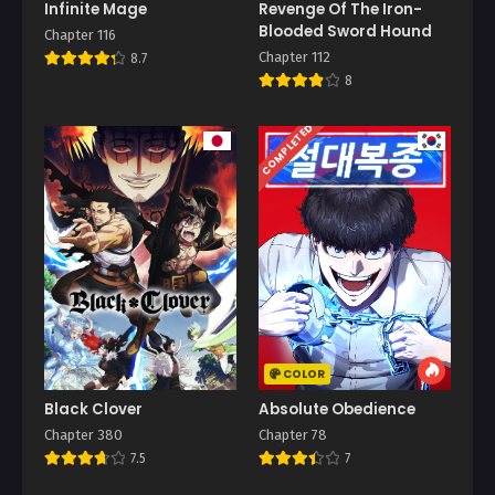
Infinite Mage
Revenge Of The Iron-
Blooded Sword Hound
Chapter 116
Chapter 112
8.7
8
COMPLETED
COLOR
Black Clover
Absolute Obedience
Chapter 380
Chapter 78
7.5
7