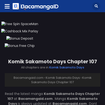
Komik Sakamoto Days Chapter 107
All chapters are in
Komik Sakamoto Days
Bacamangaid.com
›
Komik Sakamoto Days
›
Komik
Sakamoto Days Chapter 107
Read the latest manga
Komik Sakamoto Days Chapter
107
at
Bacamangaid.com
. Manga
Komik Sakamoto
Days
is always updated at
Bacamangaid.com
. Dont