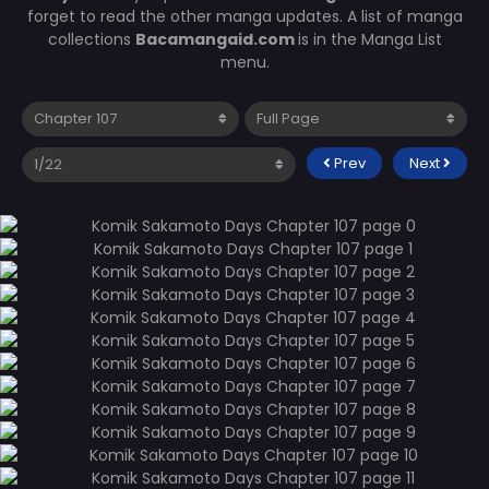
forget to read the other manga updates. A list of manga
collections
Bacamangaid.com
is in the Manga List
menu.
Prev
Next