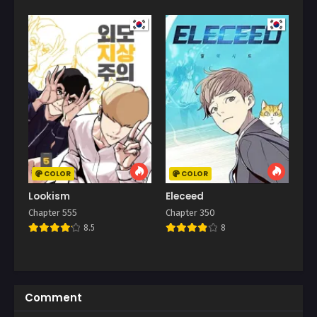
COLOR
COLOR
Lookism
Eleceed
Chapter 555
Chapter 350
8.5
8
Comment