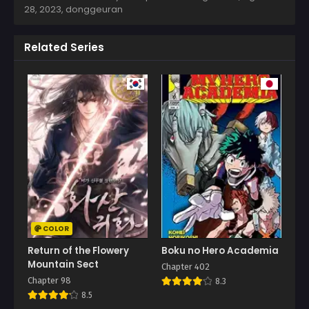
28, 2023
,
donggeuran
Related Series
COLOR
Return of the Flowery
Boku no Hero Academia
Mountain Sect
Chapter 402
Chapter 98
8.3
8.5