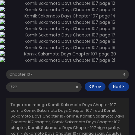
Prev
Next
Tags: read manga Komik Sakamoto Days Chapter 107,
comic Komik Sakamoto Days Chapter 107, read Komik
Sakamoto Days Chapter 107 online, Komik Sakamoto Days
Chapter 107 chapter, Komik Sakamoto Days Chapter 107
chapter, Komik Sakamoto Days Chapter 107 high quality,
Komik Sakamoto Days Chapter 107 manga scan,
Agustus