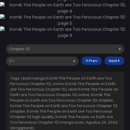
Prev
Next
Tags: read manga Komik The People on Earth are Too
Ferocious Chapter 112, comic Komik The People on Earth
are Too Ferocious Chapter 112, read Komik The People on
Earth are Too Ferocious Chapter 112 online, Komik The
People on Earth are Too Ferocious Chapter 112 chapter,
Komik The People on Earth are Too Ferocious Chapter 112
chapter, Komik The People on Earth are Too Ferocious
Chapter 112 high quality, Komik The People on Earth are
Too Ferocious Chapter 112 manga scan,
Agustus 26, 2023
,
donggeuran