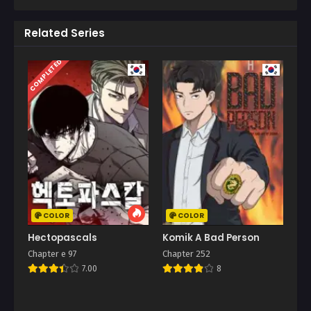
Related Series
COMPLETED
COLOR
COLOR
Hectopascals
Komik A Bad Person
Chapter e 97
Chapter 252
7.00
8