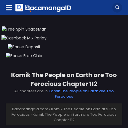
Komik The People on Earth are Too
Ferocious Chapter 112
All chapters are in
Komik The People on Earth are Too
Ferocious
Bacamangaid.com
›
Komik The People on Earth are Too
Ferocious
›
Komik The People on Earth are Too Ferocious
Chapter 112