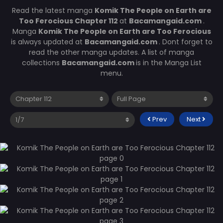
Read the latest manga
Komik The People on Earth are
Too Ferocious Chapter 112
at
Bacamangaid.com
.
Manga
Komik The People on Earth are Too Ferocious
is always updated at
Bacamangaid.com
. Dont forget to
read the other manga updates. A list of manga
collections
Bacamangaid.com
is in the Manga List
menu.
Prev
Next