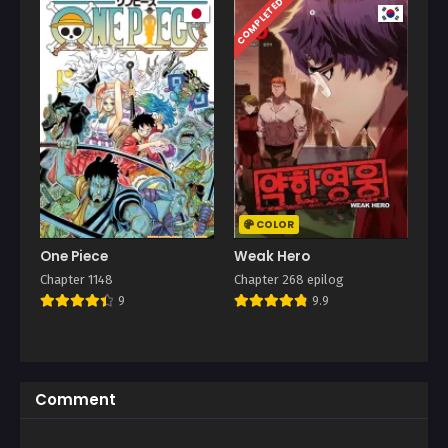
COMPLETED
COLOR
One Piece
Weak Hero
Chapter 1148
Chapter 268 epilog
9
9.9
Comment