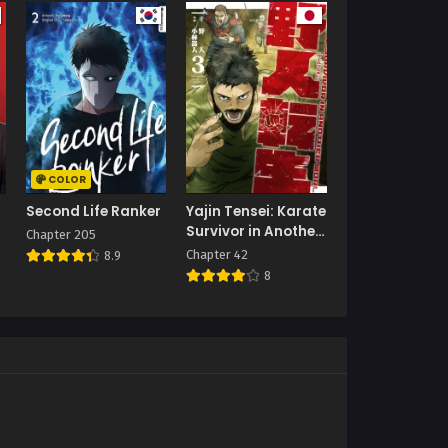
COLOR
Second Life Ranker
Yajin Tensei: Karate
Survivor in Another
Chapter 205
World
Chapter 42
8.9
8