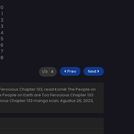
Prev
Next
Ferocious Chapter 133, read Komik The People on
e People on Earth are Too Ferocious Chapter 133
ocious Chapter 133 manga scan,
Agustus 26, 2023
,