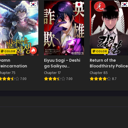
COLOR
COLOR
Damn
Eiyuu Sagi – Deshi
Return of the
Reincarnation
ga Saikyou
Bloodthirsty Police
Dakaratte Shishou
hapter 75
Chapter 17
Chapter 85
Made Tsuyoi to
7.00
7.00
8.7
Omouna yo!?