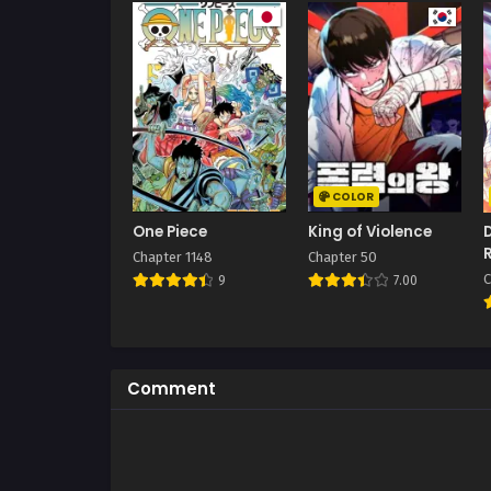
COLOR
One Piece
King of Violence
Chapter 1148
Chapter 50
C
9
7.00
Comment