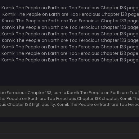
oo Ferocious Chapter 133, comic Komik The People on Earth are Too 
 The People on Earth are Too Ferocious Chapter 133 chapter, Komik Th
ous Chapter 133 high quality, Komik The People on Earth are Too Fer