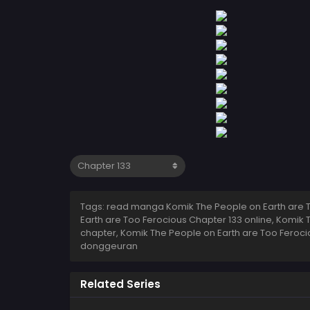
Tags: read manga Komik The People on Earth are T
Earth are Too Ferocious Chapter 133 online, Komik
chapter, Komik The People on Earth are Too Feroci
donggeuran
Related Series