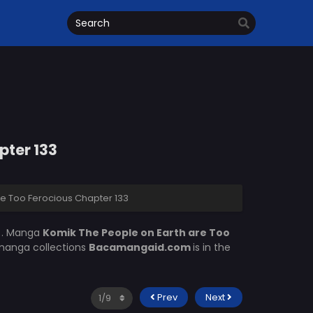
pter 133
e Too Ferocious Chapter 133
m
. Manga
Komik The People on Earth are Too
 manga collections
Bacamangaid.com
is in the
Prev
Next