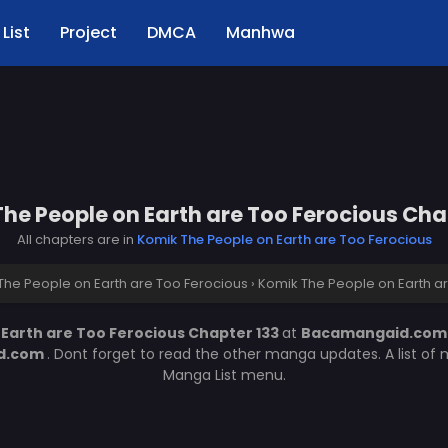
List
Project
DMCA
Manhwa
he People on Earth are Too Ferocious Cha
All chapters are in
Komik The People on Earth are Too Ferocious
The People on Earth are Too Ferocious
›
Komik The People on Earth ar
Earth are Too Ferocious Chapter 133
at
Bacamangaid.co
d.com
. Dont forget to read the other manga updates. A list of
Manga List menu.