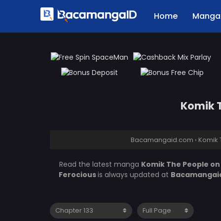
Home
Manga 
Komik T
Bacamangaid.com
›
Komik 
Read the latest manga
Komik The People on 
Ferocious
is always updated at
Bacamangai