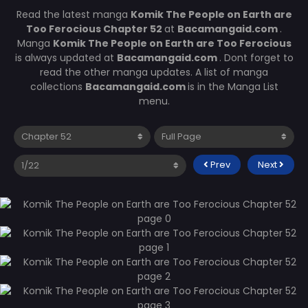
Read the latest manga
Komik The People on Earth are
Too Ferocious Chapter 52
at
Bacamangaid.com
.
Manga
Komik The People on Earth are Too Ferocious
is always updated at
Bacamangaid.com
. Dont forget to
read the other manga updates. A list of manga
collections
Bacamangaid.com
is in the Manga List
menu.
Prev
Next