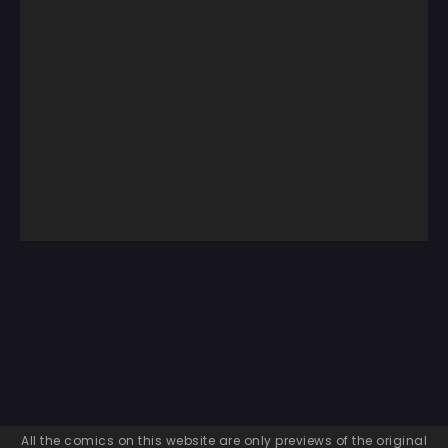
All the comics on this website are only previews of the original