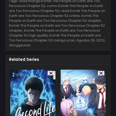
Tags: read manga Komik The People on Earth are Too
Ferocious Chapter 52, comic Komik The People on Earth
are Too Ferocious Chapter 52, read Komik The People on
Earth are Too Ferocious Chapter 52 online, Komik The
People on Earth are Too Ferocious Chapter 52 chapter,
Komik The People on Earth are Too Ferocious Chapter 52
chapter, Komik The People on Earth are Too Ferocious
Chapter 52 high quality, Komik The People on Earth are
Too Ferocious Chapter 52 manga scan,
Agustus 26, 2023
,
donggeuran
Related Series