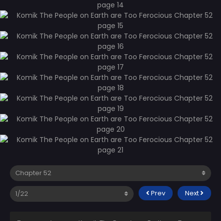
Prev
Next