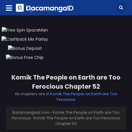
Komik The People on Earth are Too
Ferocious Chapter 52
All chapters are in
Komik The People on Earth are Too
Ferocious
Bacamangaid.com
›
Komik The People on Earth are Too
Ferocious
›
Komik The People on Earth are Too Ferocious
Chapter 52