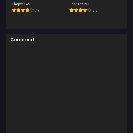
Chapter 45
Chapter 193
7.9
8.5
Comment