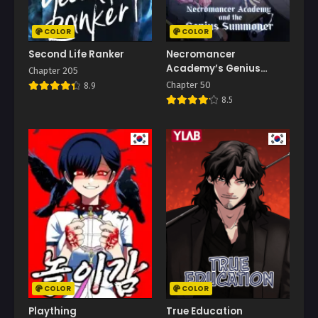
COLOR
COLOR
Second Life Ranker
Necromancer
Academy’s Genius
Chapter 205
Summoner
Chapter 50
8.9
8.5
COLOR
COLOR
Plaything
True Education