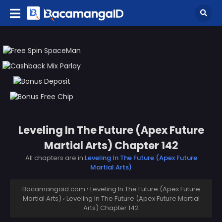
Leveling In The Future (Apex Future
Martial Arts) Chapter 142
All chapters are in
Leveling In The Future (Apex Future
Martial Arts)
Bacamangaid.com
›
Leveling In The Future (Apex Future
Martial Arts)
›
Leveling In The Future (Apex Future Martial
Arts) Chapter 142