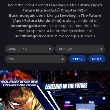
Read the latest manga
Leveling In The Future (Apex
Future Martial Arts) Chapter 142
at
Bacamangaid.com
. Manga
Leveling In The Future
(Apex Future Martial Arts)
is always updated at
Bacamangaid.com
. Dont forget to read the other
manga updates. A list of manga collections
Bacamangaid.com
is in the Manga List menu.
Prev
Next