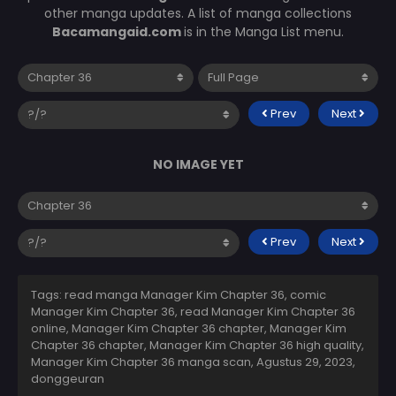
other manga updates. A list of manga collections
Bacamangaid.com
is in the Manga List menu.
Prev
Next
NO IMAGE YET
Prev
Next
Tags: read manga Manager Kim Chapter 36, comic
Manager Kim Chapter 36, read Manager Kim Chapter 36
online, Manager Kim Chapter 36 chapter, Manager Kim
Chapter 36 chapter, Manager Kim Chapter 36 high quality,
Manager Kim Chapter 36 manga scan,
Agustus 29, 2023
,
donggeuran