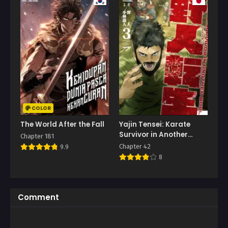
COLOR
The World After the Fall
Yajin Tensei: Karate
Survivor in Another
Chapter 181
World
Chapter 42
9.9
8
Comment