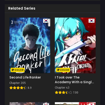
Related Series
COLOR
COLOR
Second Life Ranker
I Took over The
Academy With a Single
Chapter 205
Sashimi Knife
Chapter 43
8.9
7.00