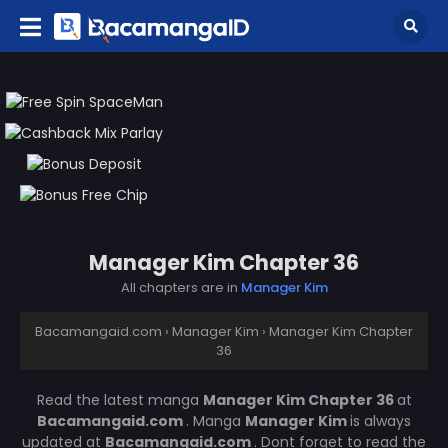
Manager Kim Chapter 36
All chapters are in
Manager Kim
Bacamangaid.com
›
Manager Kim
›
Manager Kim Chapter
36
Read the latest manga
Manager Kim Chapter 36
at
Bacamangaid.com
. Manga
Manager Kim
is always
updated at
Bacamangaid.com
. Dont forget to read the