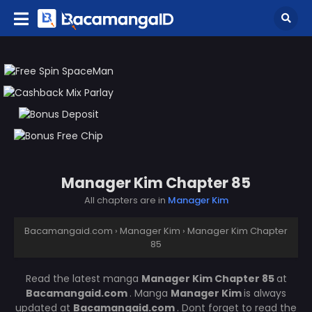
Manager Kim Chapter 85
All chapters are in
Manager Kim
Bacamangaid.com
›
Manager Kim
›
Manager Kim Chapter
85
Read the latest manga
Manager Kim Chapter 85
at
Bacamangaid.com
. Manga
Manager Kim
is always
updated at
Bacamangaid.com
. Dont forget to read the