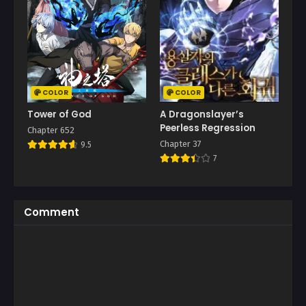
COLOR
COLOR
Tower of God
A Dragonslayer’s
Peerless Regression
Chapter 652
Chapter 37
9.5
7
Comment