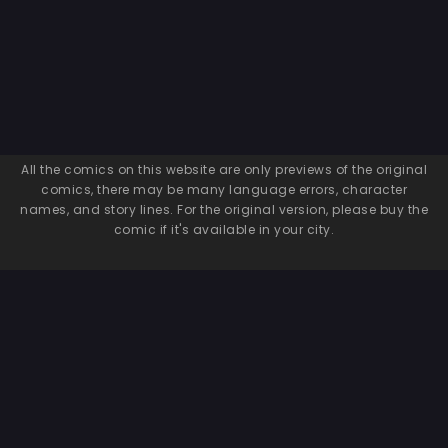
All the comics on this website are only previews of the original
comics, there may be many language errors, character
names, and story lines. For the original version, please buy the
comic if it's available in your city.