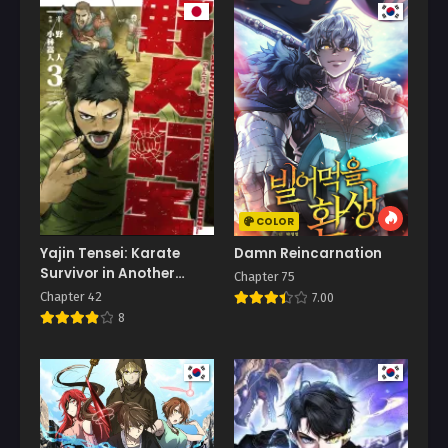
COLOR
Yajin Tensei: Karate
Damn Reincarnation
Survivor in Another
Chapter 75
World
Chapter 42
7.00
8