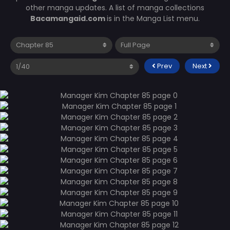
other manga updates. A list of manga collections
Bacamangaid.com
is in the Manga List menu.
Prev
Next