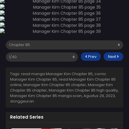
Prev
Next
Tags: read manga Manager Kim Chapter 85, comic
Manager Kim Chapter 85, read Manager Kim Chapter 85
online, Manager Kim Chapter 85 chapter, Manager Kim
Chapter 85 chapter, Manager Kim Chapter 85 high quality,
Manager Kim Chapter 85 manga scan,
Agustus 29, 2023
,
donggeuran
Related Series