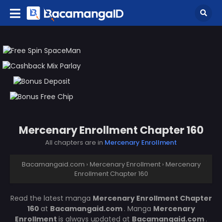
Mercenary Enrollment Chapter 160
All chapters are in
Mercenary Enrollment
Bacamangaid.com
›
Mercenary Enrollment
›
Mercenary
Enrollment Chapter 160
Read the latest manga
Mercenary Enrollment Chapter
160
at
Bacamangaid.com
. Manga
Mercenary
Enrollment
is always updated at
Bacamangaid.com
.