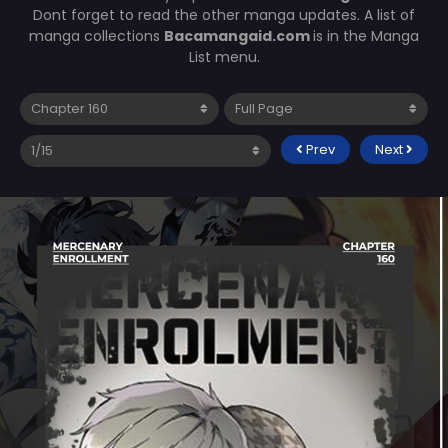
Dont forget to read the other manga updates. A list of
manga collections
Bacamangaid.com
is in the Manga
List menu.
Prev
Next