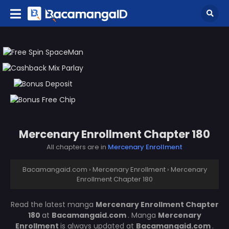
Mercenary Enrollment Chapter 180
All chapters are in
Mercenary Enrollment
Bacamangaid.com
›
Mercenary Enrollment
›
Mercenary
Enrollment Chapter 180
Read the latest manga
Mercenary Enrollment Chapter
180
at
Bacamangaid.com
. Manga
Mercenary
Enrollment
is always updated at
Bacamangaid.com
.