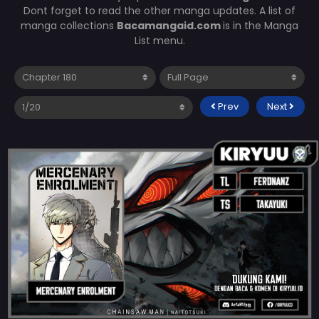
Dont forget to read the other manga updates. A list of
manga collections
Bacamangaid.com
is in the Manga
List menu.
Prev
Next