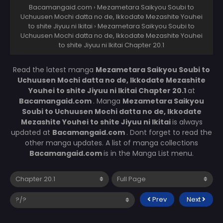
Bacamangaid.com
›
Mezametara Saikyou Soubi to
Uchuusen Mochi datta no de, Ikkodate Mezashite Youhei
to shite Jiyuu ni Ikitai
›
Mezametara Saikyou Soubi to
Uchuusen Mochi datta no de, Ikkodate Mezashite Youhei
to shite Jiyuu ni Ikitai Chapter 20.1
Read the latest manga
Mezametara Saikyou Soubi to
Uchuusen Mochi datta no de, Ikkodate Mezashite
Youhei to shite Jiyuu ni Ikitai Chapter 20.1
at
Bacamangaid.com
. Manga
Mezametara Saikyou
Soubi to Uchuusen Mochi datta no de, Ikkodate
Mezashite Youhei to shite Jiyuu ni Ikitai
is always
updated at
Bacamangaid.com
. Dont forget to read the
other manga updates. A list of manga collections
Bacamangaid.com
is in the Manga List menu.
Prev
Next