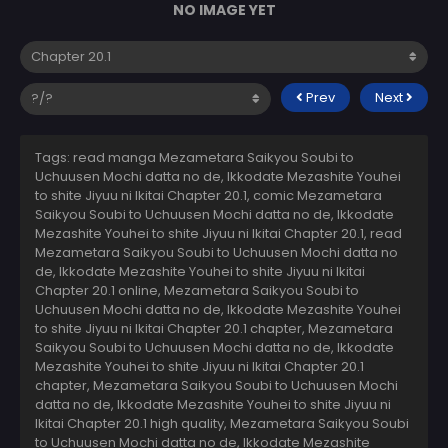
NO IMAGE YET
Prev
Next
Tags: read manga Mezametara Saikyou Soubi to
Uchuusen Mochi datta no de, Ikkodate Mezashite Youhei
to shite Jiyuu ni Ikitai Chapter 20.1, comic Mezametara
Saikyou Soubi to Uchuusen Mochi datta no de, Ikkodate
Mezashite Youhei to shite Jiyuu ni Ikitai Chapter 20.1, read
Mezametara Saikyou Soubi to Uchuusen Mochi datta no
de, Ikkodate Mezashite Youhei to shite Jiyuu ni Ikitai
Chapter 20.1 online, Mezametara Saikyou Soubi to
Uchuusen Mochi datta no de, Ikkodate Mezashite Youhei
to shite Jiyuu ni Ikitai Chapter 20.1 chapter, Mezametara
Saikyou Soubi to Uchuusen Mochi datta no de, Ikkodate
Mezashite Youhei to shite Jiyuu ni Ikitai Chapter 20.1
chapter, Mezametara Saikyou Soubi to Uchuusen Mochi
datta no de, Ikkodate Mezashite Youhei to shite Jiyuu ni
Ikitai Chapter 20.1 high quality, Mezametara Saikyou Soubi
to Uchuusen Mochi datta no de, Ikkodate Mezashite