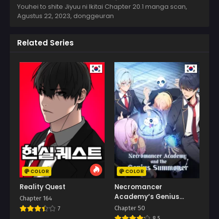
Youhei to shite Jiyuu ni Ikitai Chapter 20.1 manga scan,
Agustus 22, 2023
,
donggeuran
Related Series
COLOR
COLOR
Reality Quest
Necromancer
Academy’s Genius
Chapter 164
Summoner
Chapter 50
7
8.5