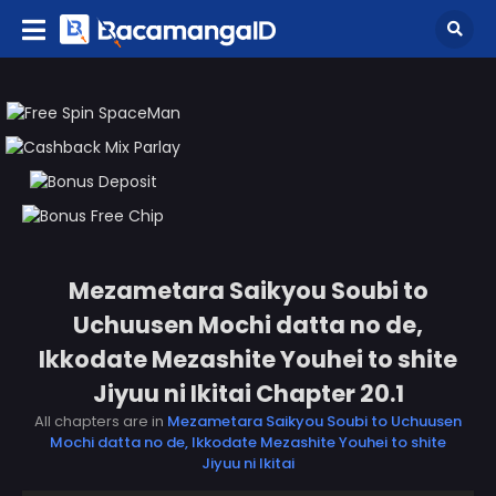
Mezametara Saikyou Soubi to
Uchuusen Mochi datta no de,
Ikkodate Mezashite Youhei to shite
Jiyuu ni Ikitai Chapter 20.1
All chapters are in
Mezametara Saikyou Soubi to Uchuusen
Mochi datta no de, Ikkodate Mezashite Youhei to shite
Jiyuu ni Ikitai