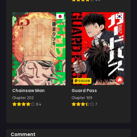
COLOR
Chainsaw Man
Guard Pass
Chapter 202
Chapter 109
8.4
7
Comment