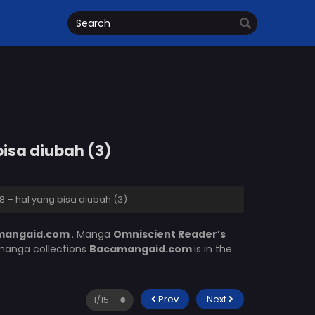
bisa diubah (3)
 – hal yang bisa diubah (3)
mangaid.com
. Manga
Omniscient Reader’s
 manga collections
Bacamangaid.com
is in the
Prev
Next