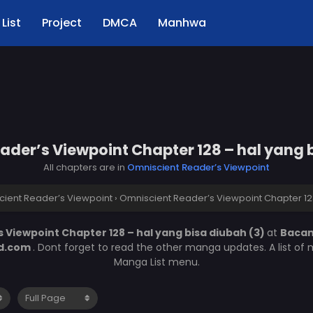
List
Project
DMCA
Manhwa
der’s Viewpoint Chapter 128 – hal yang 
All chapters are in
Omniscient Reader’s Viewpoint
ient Reader’s Viewpoint
›
Omniscient Reader’s Viewpoint Chapter 128
 Viewpoint Chapter 128 – hal yang bisa diubah (3)
at
Baca
d.com
. Dont forget to read the other manga updates. A list of
Manga List menu.