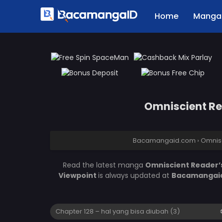
Home
Manga 
Omniscient Rea
Bacamangaid.com
›
Omnisc
Read the latest manga
Omniscient Reader’s
Viewpoint
is always updated at
Bacamangai