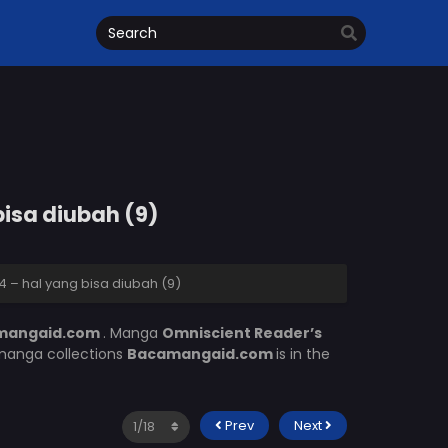
bisa diubah (9)
 – hal yang bisa diubah (9)
mangaid.com
. Manga
Omniscient Reader’s
 manga collections
Bacamangaid.com
is in the
Prev
Next