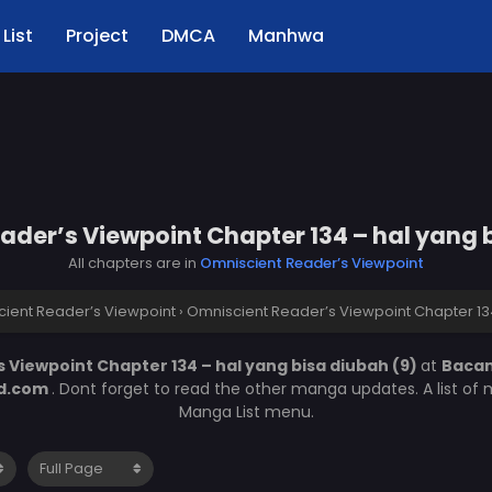
List
Project
DMCA
Manhwa
der’s Viewpoint Chapter 134 – hal yang 
All chapters are in
Omniscient Reader’s Viewpoint
ient Reader’s Viewpoint
›
Omniscient Reader’s Viewpoint Chapter 134
 Viewpoint Chapter 134 – hal yang bisa diubah (9)
at
Baca
d.com
. Dont forget to read the other manga updates. A list of
Manga List menu.