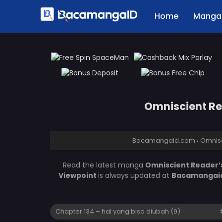
Home
Manga 
Omniscient Rea
Bacamangaid.com
›
Omnisc
Read the latest manga
Omniscient Reader’s
Viewpoint
is always updated at
Bacamangai