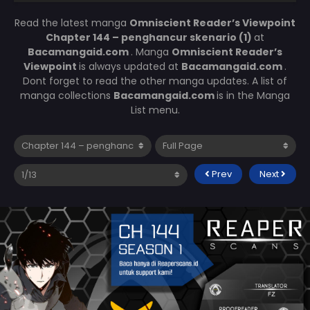
Read the latest manga
Omniscient Reader’s Viewpoint
Chapter 144 – penghancur skenario (1)
at
Bacamangaid.com
. Manga
Omniscient Reader’s
Viewpoint
is always updated at
Bacamangaid.com
.
Dont forget to read the other manga updates. A list of
manga collections
Bacamangaid.com
is in the Manga
List menu.
Prev
Next