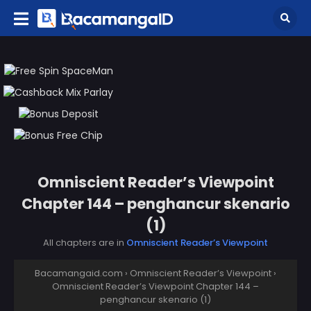
Omniscient Reader’s Viewpoint
Chapter 144 – penghancur skenario
(1)
All chapters are in
Omniscient Reader’s Viewpoint
Bacamangaid.com
›
Omniscient Reader’s Viewpoint
›
Omniscient Reader’s Viewpoint Chapter 144 –
penghancur skenario (1)