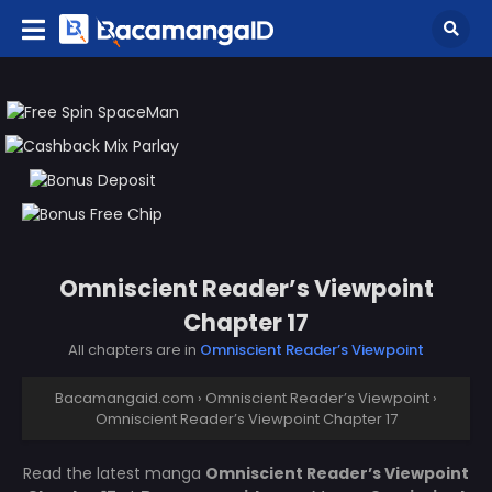
Omniscient Reader’s Viewpoint
Chapter 17
All chapters are in
Omniscient Reader’s Viewpoint
Bacamangaid.com
›
Omniscient Reader’s Viewpoint
›
Omniscient Reader’s Viewpoint Chapter 17
Read the latest manga
Omniscient Reader’s Viewpoint