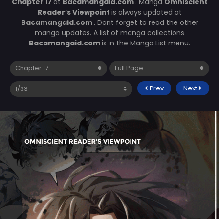
Chapter 17
at
Bacamangaid.com
. Manga
Omniscient
Reader’s Viewpoint
is always updated at
Bacamangaid.com
. Dont forget to read the other
manga updates. A list of manga collections
Bacamangaid.com
is in the Manga List menu.
Prev
Next