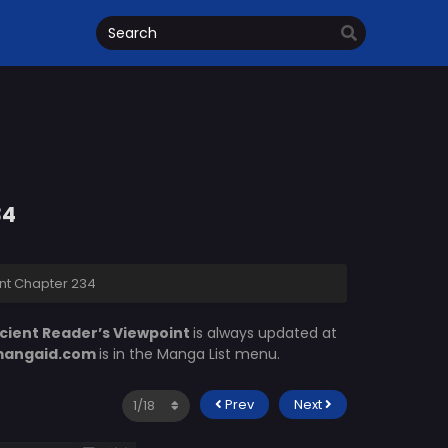
34
nt Chapter 234
cient Reader’s Viewpoint
is always updated at
angaid.com
is in the Manga List menu.
Prev
Next