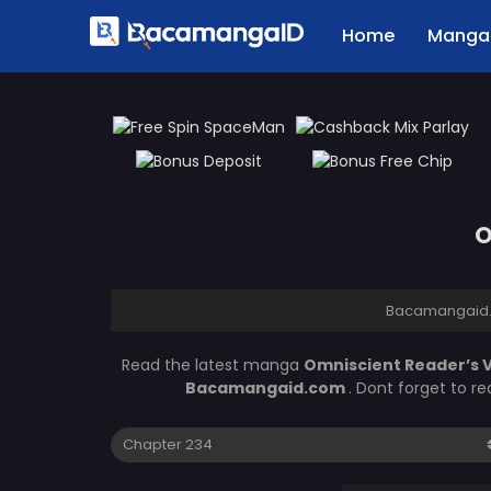
Home
Manga 
O
Bacamangaid
Read the latest manga
Omniscient Reader’s 
Bacamangaid.com
. Dont forget to r