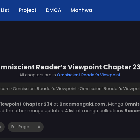
List
Project
DMCA
Manhwa
mniscient Reader’s Viewpoint Chapter 2
All chapters are in
Omniscient Reader’s Viewpoint
.com
›
Omniscient Reader’s Viewpoint
›
Omniscient Reader’s Viewpoi
Viewpoint Chapter 234
at
Bacamangaid.com
. Manga
Omnis
ead the other manga updates. A list of manga collections
Bacam