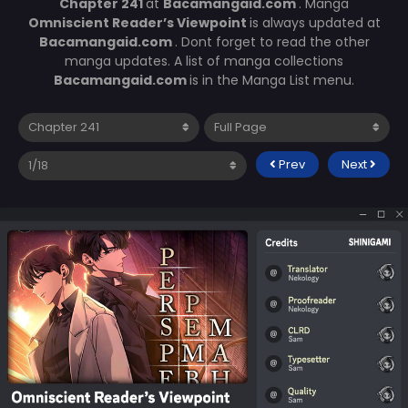
Chapter 241
at
Bacamangaid.com
. Manga
Omniscient Reader’s Viewpoint
is always updated at
Bacamangaid.com
. Dont forget to read the other
manga updates. A list of manga collections
Bacamangaid.com
is in the Manga List menu.
Prev
Next