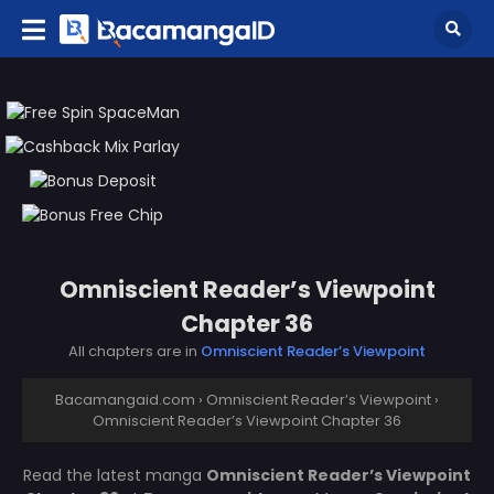
Omniscient Reader’s Viewpoint
Chapter 36
All chapters are in
Omniscient Reader’s Viewpoint
Bacamangaid.com
›
Omniscient Reader’s Viewpoint
›
Omniscient Reader’s Viewpoint Chapter 36
Read the latest manga
Omniscient Reader’s Viewpoint