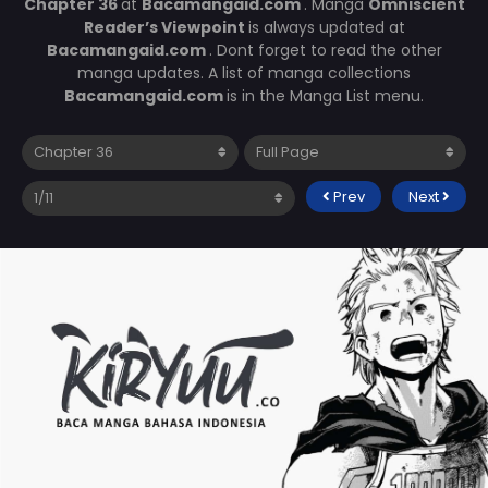
Chapter 36
at
Bacamangaid.com
. Manga
Omniscient
Reader’s Viewpoint
is always updated at
Bacamangaid.com
. Dont forget to read the other
manga updates. A list of manga collections
Bacamangaid.com
is in the Manga List menu.
Prev
Next