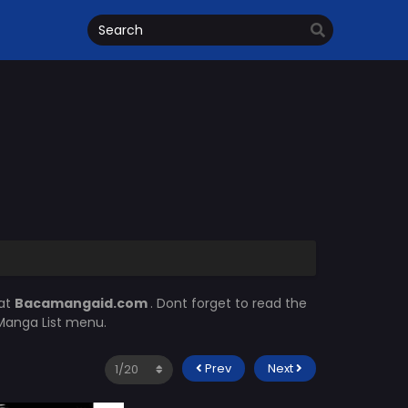
 at
Bacamangaid.com
. Dont forget to read the
 Manga List menu.
Prev
Next