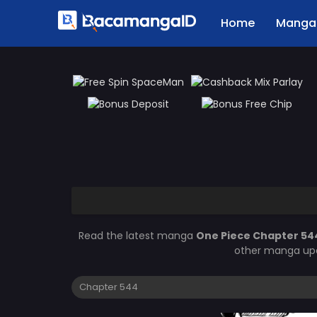
Home
Manga 
Read the latest manga
One Piece Chapter 5
other manga upd