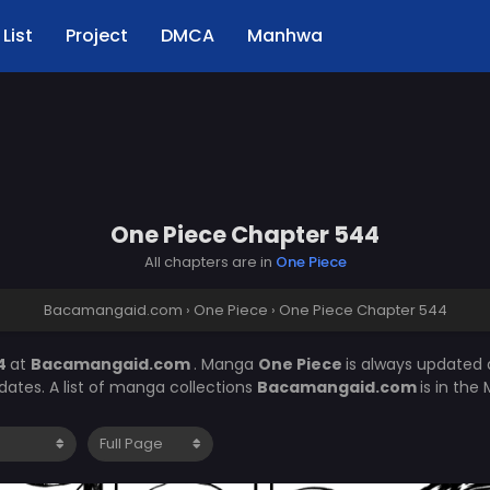
List
Project
DMCA
Manhwa
One Piece Chapter 544
All chapters are in
One Piece
Bacamangaid.com
›
One Piece
›
One Piece Chapter 544
44
at
Bacamangaid.com
. Manga
One Piece
is always updated
ates. A list of manga collections
Bacamangaid.com
is in the