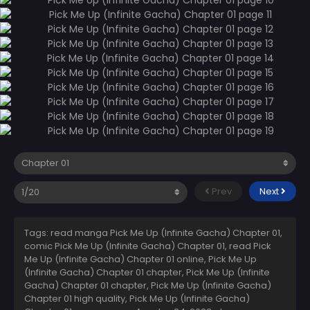
Prev
Next
Tags: read manga Pick Me Up (Infinite Gacha) Chapter 01,
comic Pick Me Up (Infinite Gacha) Chapter 01, read Pick
Me Up (Infinite Gacha) Chapter 01 online, Pick Me Up
(Infinite Gacha) Chapter 01 chapter, Pick Me Up (Infinite
Gacha) Chapter 01 chapter, Pick Me Up (Infinite Gacha)
Chapter 01 high quality, Pick Me Up (Infinite Gacha)