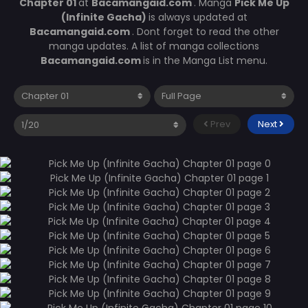
Chapter 01
at
Bacamangaid.com
. Manga
Pick Me Up
(Infinite Gacha)
is always updated at
Bacamangaid.com
. Dont forget to read the other
manga updates. A list of manga collections
Bacamangaid.com
is in the Manga List menu.
Prev
Next