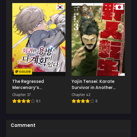
COLOR
The Regressed
Yajin Tensei: Karate
Mercenary’s
Survivor in Another
Machinations
World
Chapter 37
Chapter 42
8.1
8
Comment