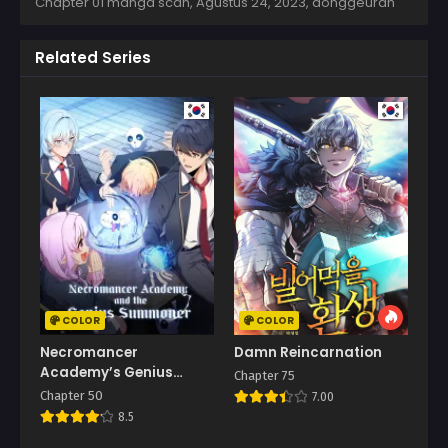
Chapter 01 manga scan,
Agustus 24, 2023
,
donggeuran
Related Series
COLOR
COLOR
Necromancer
Damn Reincarnation
Academy’s Genius
Chapter 75
Summoner
Chapter 50
7.00
8.5