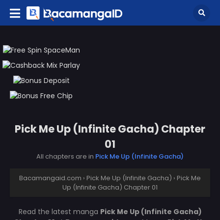
Pick Me Up (Infinite Gacha) Chapter
01
All chapters are in
Pick Me Up (Infinite Gacha)
Bacamangaid.com
›
Pick Me Up (Infinite Gacha)
›
Pick Me
Up (Infinite Gacha) Chapter 01
Read the latest manga
Pick Me Up (Infinite Gacha)