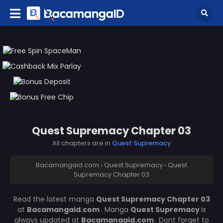
Quest Supremacy Chapter 03
All chapters are in
Quest Supremacy
Bacamangaid.com
›
Quest Supremacy
›
Quest
Supremacy Chapter 03
Read the latest manga
Quest Supremacy Chapter 03
at
Bacamangaid.com
. Manga
Quest Supremacy
is
always updated at
Bacamangaid.com
. Dont forget to