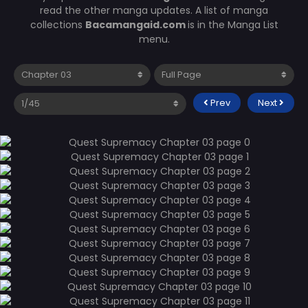
read the other manga updates. A list of manga
collections
Bacamangaid.com
is in the Manga List
menu.
Prev
Next