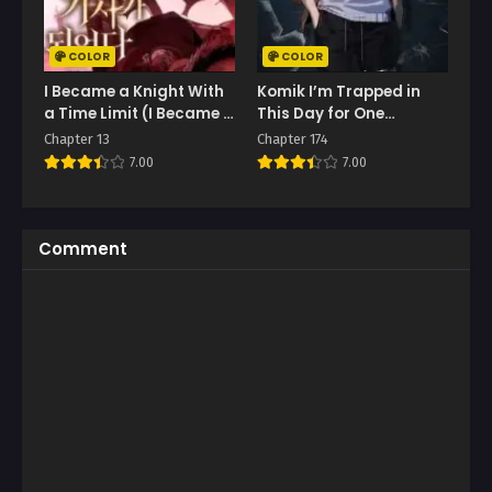
COLOR
COLOR
I Became a Knight With
Komik I’m Trapped in
a Time Limit (I Became A
This Day for One
Terminally-Ill Knight)
Thousand Years
Chapter 13
Chapter 174
7.00
7.00
Comment