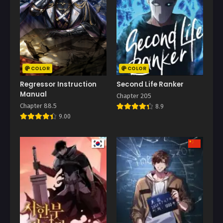
COLOR
COLOR
Regressor Instruction
Second Life Ranker
Manual
Chapter 205
Chapter 88.5
8.9
9.00