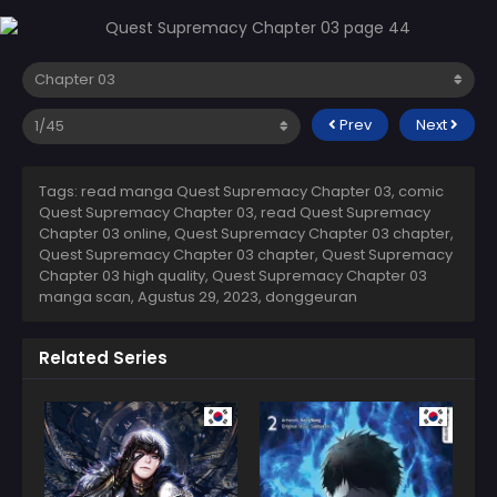
Prev
Next
Tags: read manga Quest Supremacy Chapter 03, comic
Quest Supremacy Chapter 03, read Quest Supremacy
Chapter 03 online, Quest Supremacy Chapter 03 chapter,
Quest Supremacy Chapter 03 chapter, Quest Supremacy
Chapter 03 high quality, Quest Supremacy Chapter 03
manga scan,
Agustus 29, 2023
,
donggeuran
Related Series