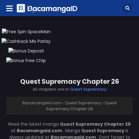
Quest Supremacy Chapter 26
All chapters are in
Quest Supremacy
Bacamangaid.com
›
Quest Supremacy
›
Quest
Supremacy Chapter 26
Read the latest manga
Quest Supremacy Chapter 26
at
Bacamangaid.com
. Manga
Quest Supremacy
is
always updated at
Bacamangaid.com
. Dont forget to