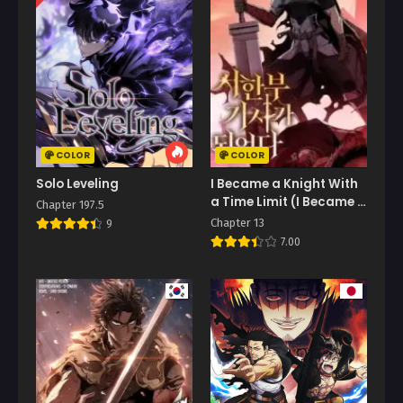
COLOR
COLOR
Solo Leveling
I Became a Knight With
a Time Limit (I Became A
Chapter 197.5
Terminally-Ill Knight)
Chapter 13
9
7.00