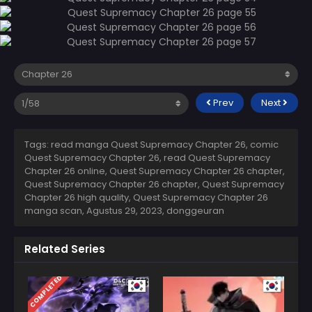
Prev
Next
Tags: read manga Quest Supremacy Chapter 26, comic
Quest Supremacy Chapter 26, read Quest Supremacy
Chapter 26 online, Quest Supremacy Chapter 26 chapter,
Quest Supremacy Chapter 26 chapter, Quest Supremacy
Chapter 26 high quality, Quest Supremacy Chapter 26
manga scan,
Agustus 29, 2023
,
donggeuran
Related Series
COMPLETED