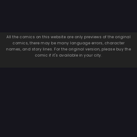
All the comics on this website are only previews of the original
comics, there may be many language errors, character
names, and story lines. For the original version, please buy the
comic if it's available in your city.