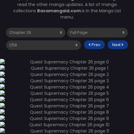
read the other manga updates. A list of manga
collections
Bacamangaid.com
is in the Manga List
menu.
Prev
Next