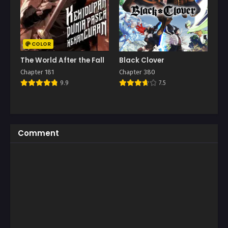
COLOR
The World After the Fall
Black Clover
Chapter 181
Chapter 380
9.9
7.5
Comment