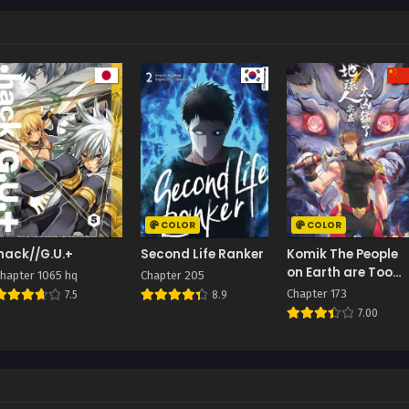
COLOR
COLOR
.hack//G.U.+
Second Life Ranker
Komik The People
on Earth are Too
hapter 1065 hq
Chapter 205
Ferocious
Chapter 173
7.5
8.9
7.00