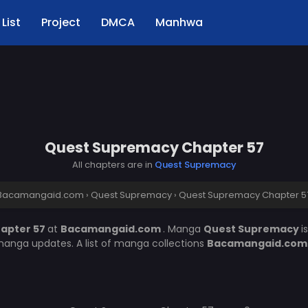
List
Project
DMCA
Manhwa
Quest Supremacy Chapter 57
All chapters are in
Quest Supremacy
Bacamangaid.com
›
Quest Supremacy
›
Quest Supremacy Chapter 5
apter 57
at
Bacamangaid.com
. Manga
Quest Supremacy
i
manga updates. A list of manga collections
Bacamangaid.co