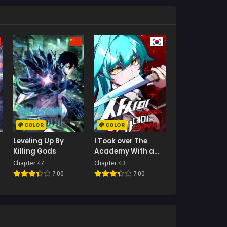
COLOR
COLOR
Leveling Up By
I Took over The
Killing Gods
Academy With a
Single Sashimi
Chapter 47
Chapter 43
Knife
7.00
7.00