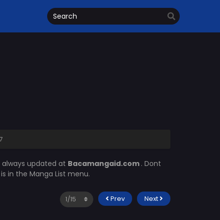
7
s always updated at
Bacamangaid.com
. Dont
m
is in the Manga List menu.
Prev
Next