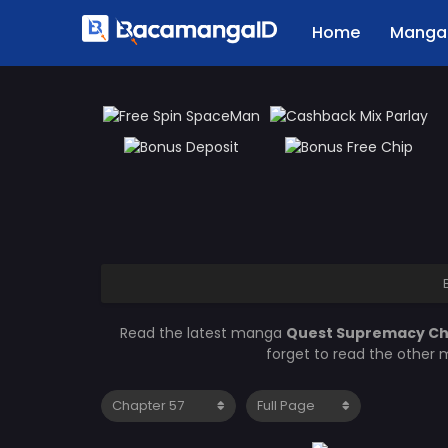
Home
Manga 
Read the latest manga
Quest Supremacy Ch
forget to read the other 