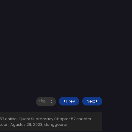
Prev
Next
7 online, Quest Supremacy Chapter 57 chapter,
scan,
Agustus 29, 2023
,
donggeuran