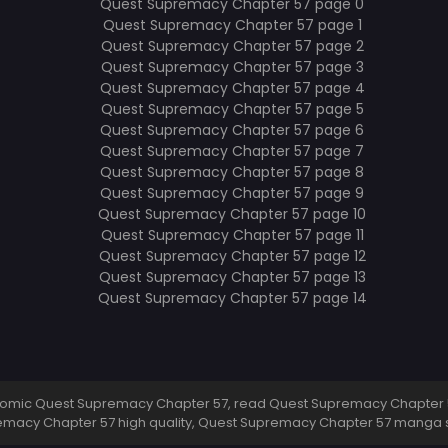
omic Quest Supremacy Chapter 57, read Quest Supremacy Chapter 5
emacy Chapter 57 high quality, Quest Supremacy Chapter 57 manga 