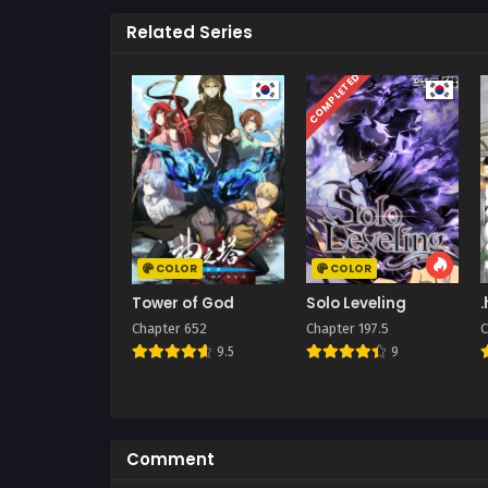
Related Series
COMPLETED
COLOR
COLOR
Tower of God
Solo Leveling
Chapter 652
Chapter 197.5
C
9.5
9
Comment