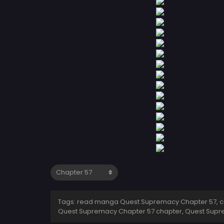
Tags: read manga Quest Supremacy Chapter 57, c
Quest Supremacy Chapter 57 chapter, Quest Supr