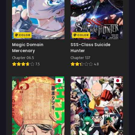
COLOR
COLOR
Magic Domain
SSS-Class Suicide
Mercenary
Hunter
Chapter 06.5
Chapter 137
7.5
4.8