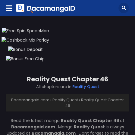
Reality Quest Chapter 46
All chapters are in
Reality Quest
Bacamangaid.com
›
Reality Quest
›
Reality Quest Chapter
46
Read the latest manga
Reality Quest Chapter 46
at
Bacamangaid.com
. Manga
Reality Quest
is always
updated at
Bacamangaid.com
. Dont forget to read the