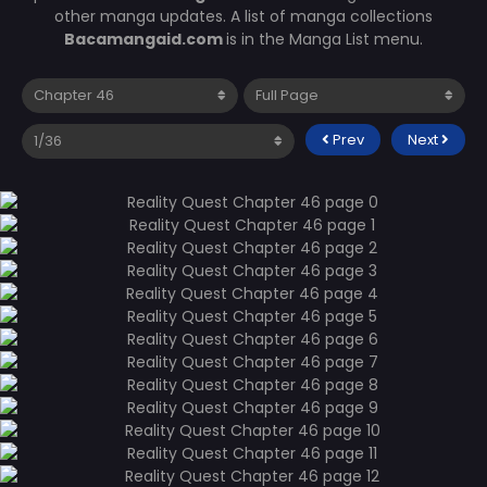
other manga updates. A list of manga collections
Bacamangaid.com
is in the Manga List menu.
Prev
Next