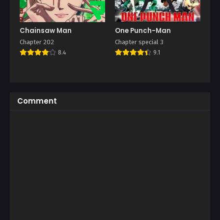
Chainsaw Man
One Punch-Man
Chapter 202
Chapter special 3
8.4
9.1
Comment