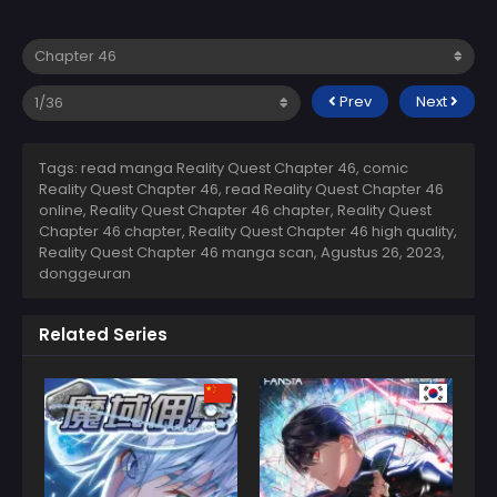
Prev
Next
Tags: read manga Reality Quest Chapter 46, comic
Reality Quest Chapter 46, read Reality Quest Chapter 46
online, Reality Quest Chapter 46 chapter, Reality Quest
Chapter 46 chapter, Reality Quest Chapter 46 high quality,
Reality Quest Chapter 46 manga scan,
Agustus 26, 2023
,
donggeuran
Related Series