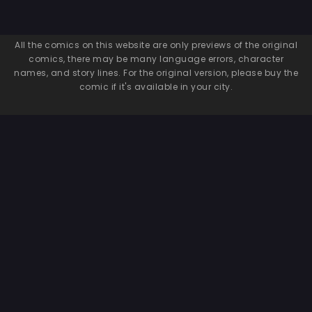
All the comics on this website are only previews of the original
comics, there may be many language errors, character
names, and story lines. For the original version, please buy the
comic if it's available in your city.