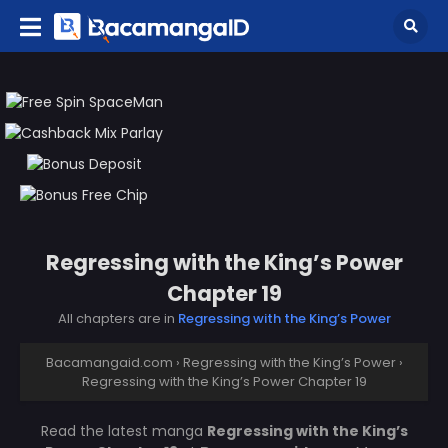
Regressing with the King’s Power
Chapter 19
All chapters are in
Regressing with the King’s Power
Bacamangaid.com
›
Regressing with the King’s Power
›
Regressing with the King’s Power Chapter 19
Read the latest manga
Regressing with the King’s