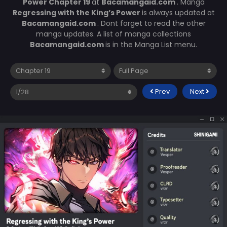
Power Chapter 19
at
Bacamangaid.com
. Manga
Regressing with the King’s Power
is always updated at
Bacamangaid.com
. Dont forget to read the other
manga updates. A list of manga collections
Bacamangaid.com
is in the Manga List menu.
Prev
Next