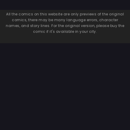
All the comics on this website are only previews of the original
comics, there may be many language errors, character
names, and story lines. For the original version, please buy the
comic if it's available in your city.