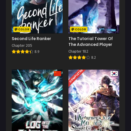
COLOR
COLOR
Second Life Ranker
The Tutorial Tower Of
The Advanced Player
Chapter 205
Chapter 182
8.9
8.2
COMPLETED