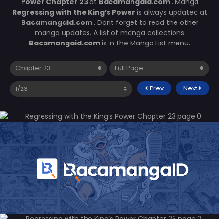
Power Chapter 23
at
Bacamangaid.com
. Manga
Regressing with the King’s Power
is always updated at
Bacamangaid.com
. Dont forget to read the other
manga updates. A list of manga collections
Bacamangaid.com
is in the Manga List menu.
Prev
Next