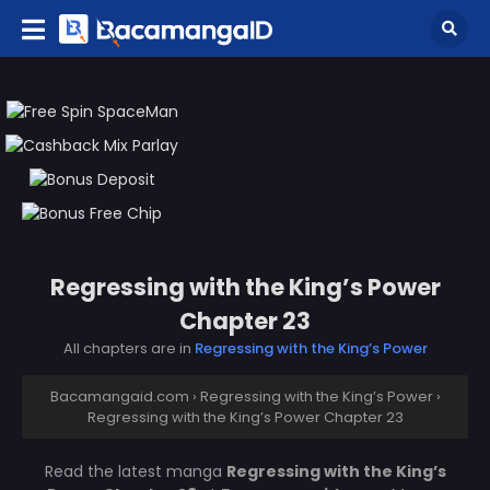
Regressing with the King’s Power
Chapter 23
All chapters are in
Regressing with the King’s Power
Bacamangaid.com
›
Regressing with the King’s Power
›
Regressing with the King’s Power Chapter 23
Read the latest manga
Regressing with the King’s