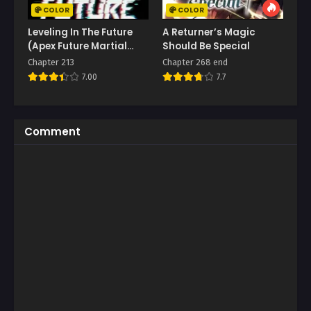
COLOR
COLOR
Leveling In The Future
A Returner’s Magic
(Apex Future Martial
Should Be Special
Arts)
Chapter 213
Chapter 268 end
7.00
7.7
Comment