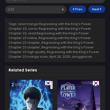
Prev
Next
Tags: read manga Regressing with the King’s Power
Chapter 23, comic Regressing with the King’s Power
Chapter 23, read Regressing with the King’s Power
Chapter 23 online, Regressing with the King’s Power
Chapter 23 chapter, Regressing with the King’s Power
Chapter 23 chapter, Regressing with the King’s Power
Chapter 23 high quality, Regressing with the King’s Power
Chapter 23 manga scan,
April 29, 2025
,
donggeuran
Related Series