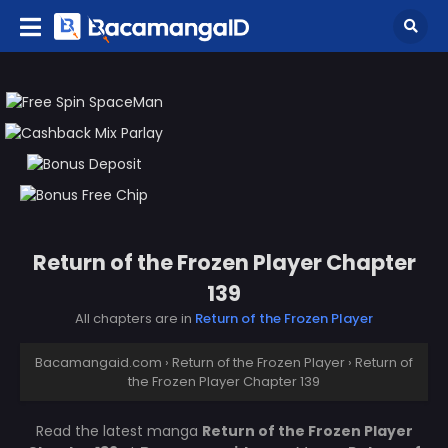
Return of the Frozen Player Chapter
139
All chapters are in
Return of the Frozen Player
Bacamangaid.com
›
Return of the Frozen Player
›
Return of
the Frozen Player Chapter 139
Read the latest manga
Return of the Frozen Player