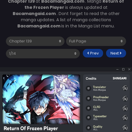
Chapter 139
at
Bacamangaid.com
. Manga
Return of
the Frozen Player
is always updated at
Bacamangaid.com
. Dont forget to read the other
manga updates. A list of manga collections
Bacamangaid.com
is in the Manga List menu.
Prev
Next