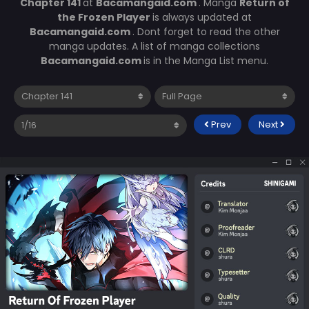
Chapter 141
at
Bacamangaid.com
. Manga
Return of
the Frozen Player
is always updated at
Bacamangaid.com
. Dont forget to read the other
manga updates. A list of manga collections
Bacamangaid.com
is in the Manga List menu.
Prev
Next