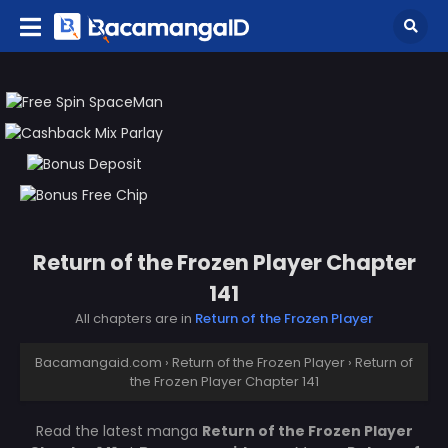
Return of the Frozen Player Chapter
141
All chapters are in
Return of the Frozen Player
Bacamangaid.com
›
Return of the Frozen Player
›
Return of
the Frozen Player Chapter 141
Read the latest manga
Return of the Frozen Player