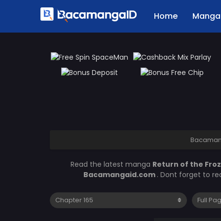
Home
Manga 
Bacaman
Read the latest manga
Return of the Fro
Bacamangaid.com
. Dont forget to r