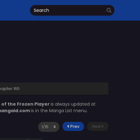
hapter 165
 of the Frozen Player
is always updated at
angaid.com
is in the Manga List menu.
Prev
Next