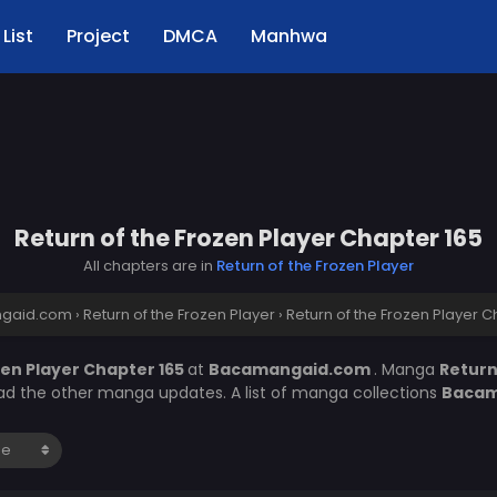
List
Project
DMCA
Manhwa
Return of the Frozen Player Chapter 165
All chapters are in
Return of the Frozen Player
gaid.com
›
Return of the Frozen Player
›
Return of the Frozen Player C
zen Player Chapter 165
at
Bacamangaid.com
. Manga
Return
ead the other manga updates. A list of manga collections
Bacam