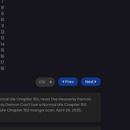
Prev
Next
rmal Life Chapter 150, read The Heavenly Demon
nly Demon Can’t Live a Normal Life Chapter 150
 Life Chapter 150 manga scan,
April 29, 2025
,