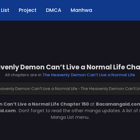
List
Project
DMCA
Manhwa
venly Demon Can’t Live a Normal Life Cha
All chapters are in
The Heavenly Demon Can’t Live a Normal Life
avenly Demon Can’t Live a Normal Life
›
The Heavenly Demon Can’t Liv
Can’t Live a Normal Life Chapter 150
at
Bacamangaid.co
id.com
. Dont forget to read the other manga updates. A list o
Manga List menu.