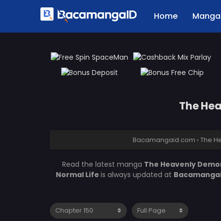
Home
Manga 
The Hea
Bacamangaid.com
›
The He
Read the latest manga
The Heavenly Demon 
Normal Life
is always updated at
Bacamanga