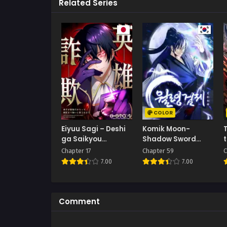
Related Series
COLOR
Eiyuu Sagi – Deshi
Komik Moon-
T
ga Saikyou
Shadow Sword
Dakaratte Shishou
Emperor
Chapter 17
Chapter 59
C
Made Tsuyoi to
7.00
7.00
Omouna yo!?
Comment