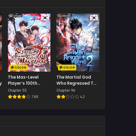
COLOR
COLOR
The Max-Level
The Martial God
y
Player’s 100th
Who Regressed To
Regression
Level 2
Chapter 55
Chapter 96
7.80
4.2