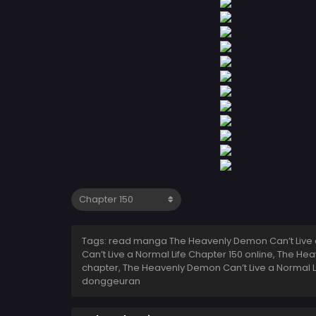
Tags: read manga The Heavenly Demon Can’t Live a
Can’t Live a Normal Life Chapter 150 online, The H
chapter, The Heavenly Demon Can’t Live a Normal L
donggeuran