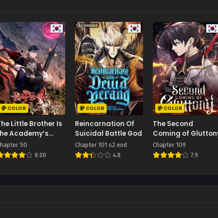
COLOR
COLOR
COLOR
he Little Brother Is
Reincarnation Of
The Second
the Academy’s
Suicidal Battle God
Coming of Glutton
Hotshot
hapter 50
Chapter 101 s2 end
Chapter 109
8.00
4.8
7.9