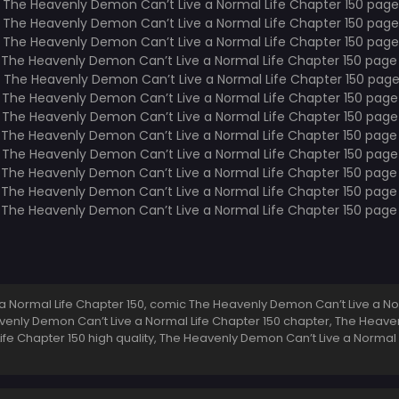
 Normal Life Chapter 150, comic The Heavenly Demon Can’t Live a No
eavenly Demon Can’t Live a Normal Life Chapter 150 chapter, The Heave
ife Chapter 150 high quality, The Heavenly Demon Can’t Live a Normal