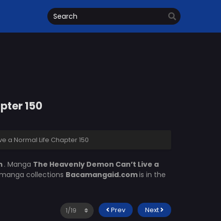
pter 150
e a Normal Life Chapter 150
m
. Manga
The Heavenly Demon Can’t Live a
f manga collections
Bacamangaid.com
is in the
Prev
Next