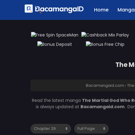
Home
Manga 
The M
Bacamangaid.com
›
The
Read the latest manga
The Martial God Who R
is always updated at
Bacamangaid.com
. Do