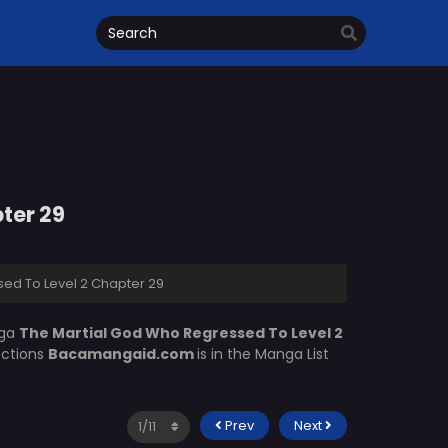
ter 29
ed To Level 2 Chapter 29
nga
The Martial God Who Regressed To Level 2
ections
Bacamangaid.com
is in the Manga List
Prev
Next