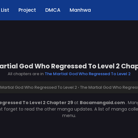
List
Project
DMCA
Manhwa
artial God Who Regressed To Level 2 Chap
All chapters are in
The Martial God Who Regressed To Level 2
 Martial God Who Regressed To Level 2
›
The Martial God Who Regress
egressed To Level 2 Chapter 29
at
Bacamangaid.com
. Ma
nt forget to read the other manga updates. A list of manga coll
menu.